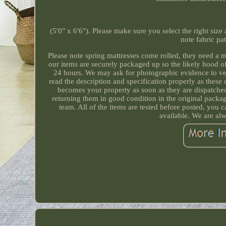
(5'0" x 6'6"). Please make sure you select the right size
note fabric pa
Please note spring mattresses come rolled, they need a 
our items are securely packaged up so the likely hood o
24 hours. We may ask for photographic evidence to ve
read the description and specification properly as these
becomes your property as soon as they are dispatched 
returning them in good condition in the original pack
team. All of the items are tested before posted, you 
available. We are al