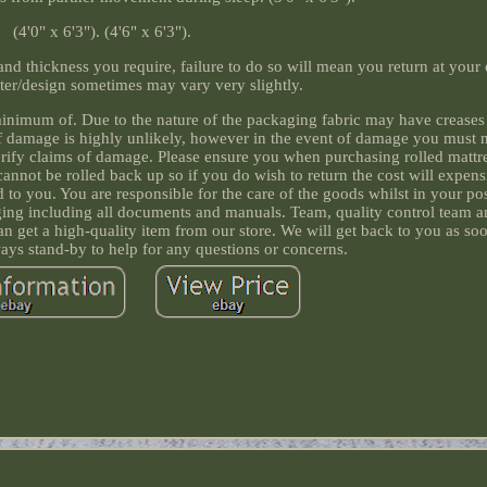
(4'0" x 6'3"). (4'6" x 6'3").
 and thickness you require, failure to do so will mean you return at your
tter/design sometimes may vary very slightly.
minimum of. Due to the nature of the packaging fabric may have creases o
f damage is highly unlikely, however in the event of damage you must n
rify claims of damage. Please ensure you when purchasing rolled mattre
 cannot be rolled back up so if you do wish to return the cost will expen
to you. You are responsible for the care of the goods whilst in your po
aging including all documents and manuals. Team, quality control team 
can get a high-quality item from our store. We will get back to you as so
ways stand-by to help for any questions or concerns.