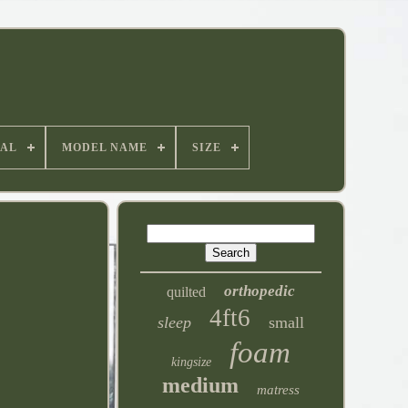
IAL
MODEL NAME
SIZE
orthopedic
quilted
4ft6
sleep
small
foam
kingsize
medium
matress