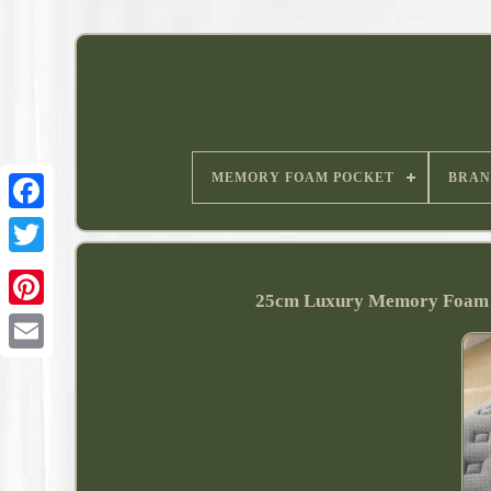
MEMORY FOAM POCKET
BRAN
25cm Luxury Memory Foam Ma