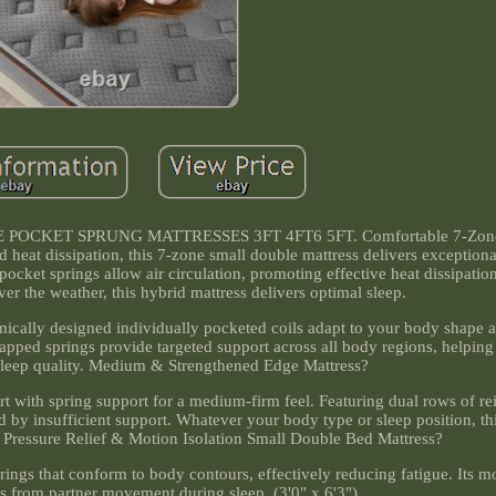
CKET SPRUNG MATTRESSES 3FT 4FT6 5FT. Comfortable 7-Zone
d heat dissipation, this 7-zone small double mattress delivers exception
ocket springs allow air circulation, promoting effective heat dissipatio
r the weather, this hybrid mattress delivers optimal sleep.
ically designed individually pocketed coils adapt to your body shape 
rapped springs provide targeted support across all body regions, helping
sleep quality. Medium & Strengthened Edge Mattress?
 with spring support for a medium-firm feel. Featuring dual rows of re
d by insufficient support. Whatever your body type or sleep position, t
p. Pressure Relief & Motion Isolation Small Double Bed Mattress?
ings that conform to body contours, effectively reducing fatigue. Its mo
s from partner movement during sleep. (3'0" x 6'3").