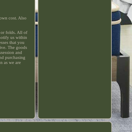
 own cost. Also
r folds. All of
otify us within
sses that you
sive. The goods
ssession and
and purchasing
on as we are