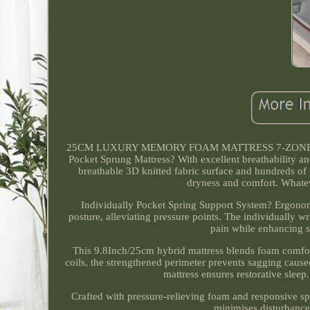
25CM LUXURY MEMORY FOAM MATTRESS 7-ZONE PO
Pocket Sprung Mattress? With excellent breathability an
breathable 3D knitted fabric surface and hundreds of p
dryness and comfort. Whateve
Individually Pocket Spring Support System? Ergonom
posture, alleviating pressure points. The individually w
pain while enhancing 
This 9.8Inch/25cm hybrid mattress blends foam comfort
coils, the strengthened perimeter prevents sagging cause
mattress ensures restorative slee
Crafted with pressure-relieving foam and responsive spr
minimises disturbance