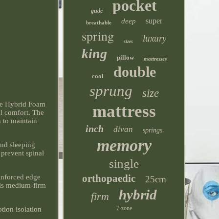
pocket
gude
super
deep
breathable
spring
luxury
sizes
king
pillow
mattresses
double
cool
sprung
size
 Hybrid Foam
mattress
al comfort. The
n to maintain
inch
divan
springs
memory
and sleeping
 prevent spinal
single
orthopaedic
inforced edge
25cm
his medium-firm
hybrid
firm
7-zone
tion isolation