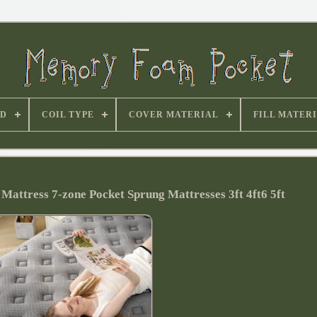
D
COIL TYPE
COVER MATERIAL
FILL MATER
ttress 7-zone Pocket Sprung Mattresses 3ft 4ft6 5ft