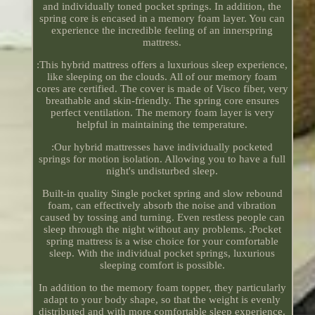
and individually toned pocket springs. In addition, the
spring core is encased in a memory foam layer. You can
experience the incredible feeling of an innerspring
mattress.
:This hybrid mattress offers a luxurious sleep experience,
like sleeping on the clouds. All of our memory foam
cores are certified. The cover is made of Visco fiber, very
breathable and skin-friendly. The spring core ensures
perfect ventilation. The memory foam layer is very
helpful in maintaining the temperature.
:Our hybrid mattresses have individually pocketed
springs for motion isolation. Allowing you to have a full
night's undisturbed sleep.
Built-in quality Single pocket spring and slow rebound
foam, can effectively absorb the noise and vibration
caused by tossing and turning. Even restless people can
sleep through the night without any problems. :Pocket
spring mattress is a wise choice for your comfortable
sleep. With the individual pocket springs, luxurious
sleeping comfort is possible.
In addition to the memory foam topper, they particularly
adapt to your body shape, so that the weight is evenly
distributed and with more comfortable sleep experience.