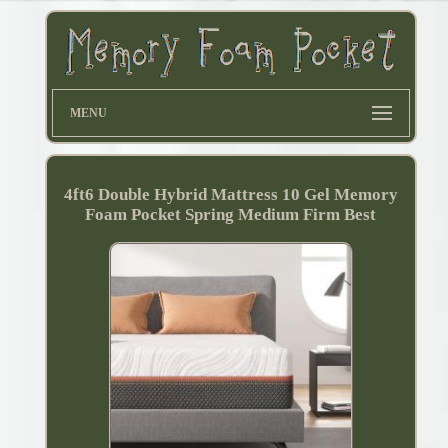
MENU
4ft6 Double Hybrid Mattress 10 Gel Memory
Foam Pocket Spring Medium Firm Best