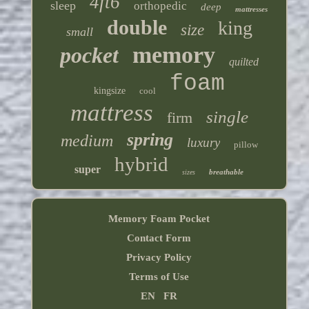
4ft6
sleep
orthopedic
deep
mattresses
double
king
size
small
memory
pocket
quilted
foam
kingsize
cool
mattress
single
firm
spring
medium
luxury
pillow
hybrid
super
breathable
sizes
Memory Foam Pocket
Contact Form
Privacy Policy
Terms of Use
EN
FR