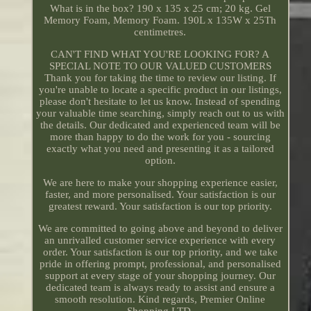
What is in the box? 190 x 135 x 25 cm; 20 kg. Gel
Memory Foam, Memory Foam. 190L x 135W x 25Th
centimetres.
CAN'T FIND WHAT YOU'RE LOOKING FOR? A
SPECIAL NOTE TO OUR VALUED CUSTOMERS
Thank you for taking the time to review our listing. If
you're unable to locate a specific product in our listings,
please don't hesitate to let us know. Instead of spending
your valuable time searching, simply reach out to us with
the details. Our dedicated and experienced team will be
more than happy to do the work for you - sourcing
exactly what you need and presenting it as a tailored
option.
We are here to make your shopping experience easier,
faster, and more personalised. Your satisfaction is our
greatest reward. Your satisfaction is our top priority.
We are committed to going above and beyond to deliver
an unrivalled customer service experience with every
order. Your satisfaction is our top priority, and we take
pride in offering prompt, professional, and personalised
support at every stage of your shopping journey. Our
dedicated team is always ready to assist and ensure a
smooth resolution. Kind regards, Premier Online