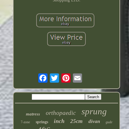
Shopping LTD.
sprung
orthopaedic
matress
inch
25cm
divan
springs
7-zone
gude