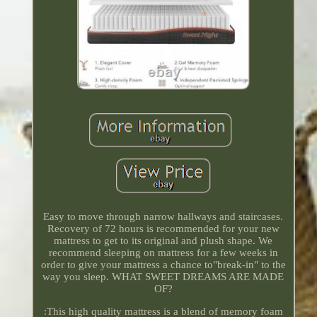
Easy to move through narrow hallways and staircases.
Recovery of 72 hours is recommended for your new
mattress to get to its original and plush shape. We
recommend sleeping on mattress for a few weeks in
order to give your mattress a chance to"break-in" to the
way you sleep. WHAT SWEET DREAMS ARE MADE
OF?
:This high quality mattress is a blend of memory foam