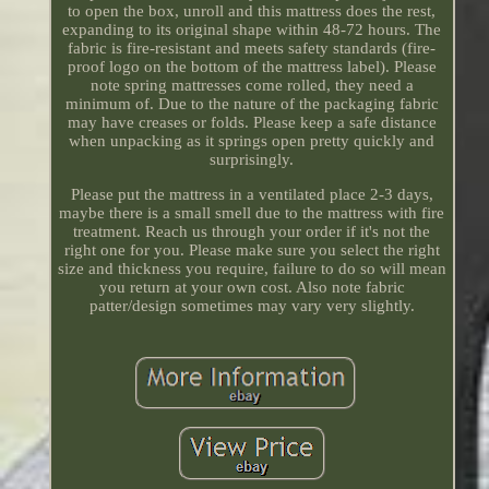
to open the box, unroll and this mattress does the rest,
expanding to its original shape within 48-72 hours. The
fabric is fire-resistant and meets safety standards (fire-
proof logo on the bottom of the mattress label). Please
note spring mattresses come rolled, they need a
minimum of. Due to the nature of the packaging fabric
may have creases or folds. Please keep a safe distance
when unpacking as it springs open pretty quickly and
surprisingly.
Please put the mattress in a ventilated place 2-3 days,
maybe there is a small smell due to the mattress with fire
treatment. Reach us through your order if it's not the
right one for you. Please make sure you select the right
size and thickness you require, failure to do so will mean
you return at your own cost. Also note fabric
patter/design sometimes may vary very slightly.