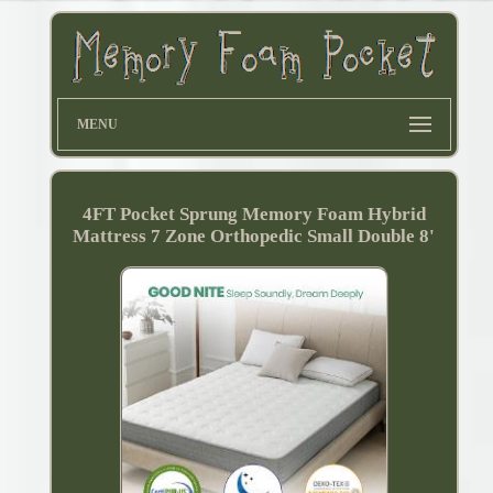
MENU
4FT Pocket Sprung Memory Foam Hybrid
Mattress 7 Zone Orthopedic Small Double 8'