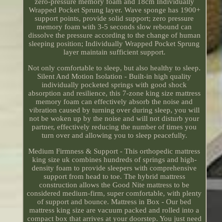
zero-pressure memory foam and 18cm Individually
Wrapped Pocket Sprung layer. Wave sponge has 1900+
support points, provide solid support; zero pressure
memory foam with 3-5 seconds slow rebound can
dissolve the pressure according to the change of human
sleeping position; Individually Wrapped Pocket Sprung
layer maintain sufficient support.
Not only comfortable to sleep, but also healthy to sleep.
Silent And Motion Isolation - Built-in high quality
individually pocketed springs with good shock
absorption and resilience, this 7-zone king size mattress
memory foam can effectively absorb the noise and
vibration caused by turning over during sleep, you will
not be woken up by the noise and will not disturb your
partner, effectively reducing the number of times you
turn over and allowing you to sleep peacefully.
Medium Firmness & Support - This orthopedic mattress
king size uk combines hundreds of springs and high-
density foam to provide sleepers with comprehensive
support from head to toe. The hybrid mattress
construction allows the Good Nite mattress to be
considered medium-firm, super comfortable, with plenty
of support and bounce. Mattress in Box - Our bed
mattress king size are vacuum packed and rolled into a
compact box that arrives at your doorstep. You just need