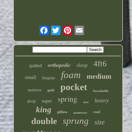
4ft6
sleep
orthopedic
quilted
foam
medium
small
kingsize
pocket
matress
gude
breathable
spring
luxury
super
deep
sizes
king
pillow
cool
mattresses
sprung
double
size