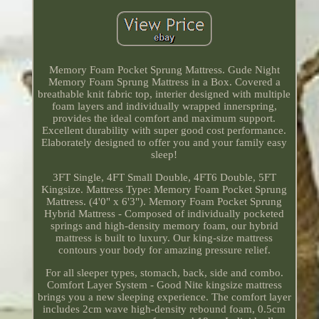
Memory Foam Pocket Sprung Mattress. Gude Night
Memory Foam Sprung Mattress in a Box. Covered a
breathable knit fabric top, interier designed with multiple
foam layers and individually wrapped innerspring,
provides the ideal comfort and maximum support.
Excellent durability with super good cost performance.
Elaborately designed to offer you and your family easy
sleep!
3FT Single, 4FT Small Double, 4FT6 Double, 5FT
Kingsize. Mattress Type: Memory Foam Pocket Sprung
Mattress. (4'0" x 6'3"). Memory Foam Pocket Sprung
Hybrid Mattress - Composed of individually pocketed
springs and high-density memory foam, our hybrid
mattress is built to luxury. Our king-size mattress
contours your body for amazing pressure relief.
For all sleeper types, stomach, back, side and combo.
Comfort Layer System - Good Nite kingsize mattress
brings you a new sleeping experience. The comfort layer
includes 2cm wave high-density rebound foam, 0.5cm