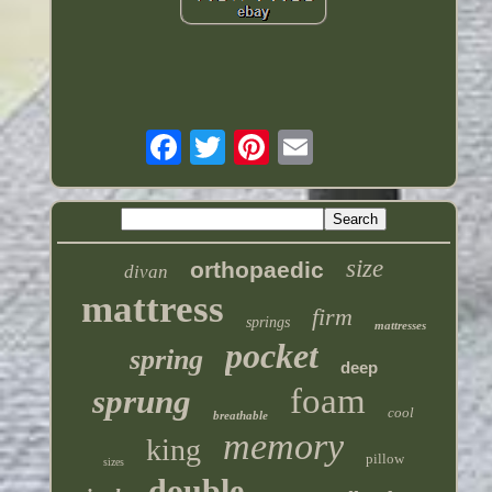
size
orthopaedic
divan
mattress
firm
springs
mattresses
pocket
spring
deep
foam
sprung
cool
breathable
memory
king
pillow
sizes
double