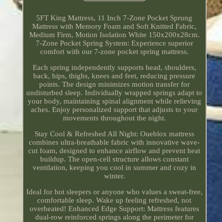
5FT King Mattress, 11 Inch 7-Zone Pocket Sprung
Mattress with Memory Foam and Soft Knitted Fabric,
Medium Firm, Motion Isolation White 150x200x28cm.
7-Zone Pocket Spring System: Experience superior
comfort with our 7-zone pocket spring mattress.
Each spring independently supports head, shoulders,
back, hips, thighs, knees and feet, reducing pressure
points. The design minimizes motion transfer for
undisturbed sleep. Individually wrapped springs adapt to
your body, maintaining spinal alignment while relieving
aches. Enjoy personalized support that adjusts to your
movements throughout the night.
Stay Cool & Refreshed All Night: Oueblox mattress
combines ultra-breathable fabric with innovative wave-
cut foam, designed to enhance airflow and prevent heat
buildup. The open-cell structure allows constant
ventilation, keeping you cool in summer and cozy in
winter.
Ideal for hot sleepers or anyone who values a sweat-free,
comfortable sleep. Wake up feeling refreshed, not
overheated! Enhanced Edge Support: Mattress features
dual-row reinforced springs along the perimeter for