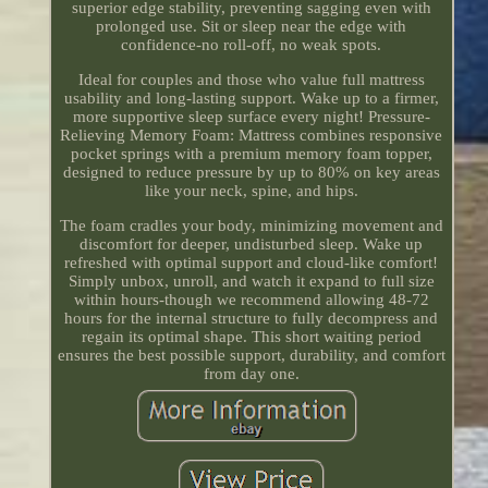
superior edge stability, preventing sagging even with
prolonged use. Sit or sleep near the edge with
confidence-no roll-off, no weak spots.
Ideal for couples and those who value full mattress
usability and long-lasting support. Wake up to a firmer,
more supportive sleep surface every night! Pressure-
Relieving Memory Foam: Mattress combines responsive
pocket springs with a premium memory foam topper,
designed to reduce pressure by up to 80% on key areas
like your neck, spine, and hips.
The foam cradles your body, minimizing movement and
discomfort for deeper, undisturbed sleep. Wake up
refreshed with optimal support and cloud-like comfort!
Simply unbox, unroll, and watch it expand to full size
within hours-though we recommend allowing 48-72
hours for the internal structure to fully decompress and
regain its optimal shape. This short waiting period
ensures the best possible support, durability, and comfort
from day one.