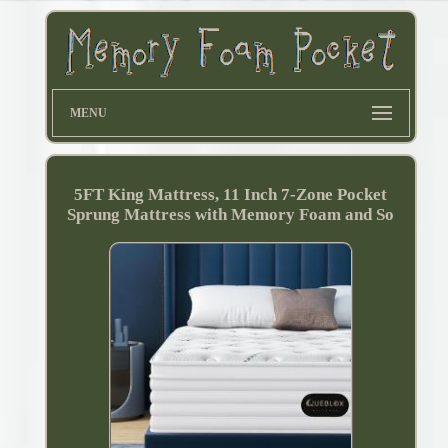
MENU
5FT King Mattress, 11 Inch 7-Zone Pocket
Sprung Mattress with Memory Foam and So