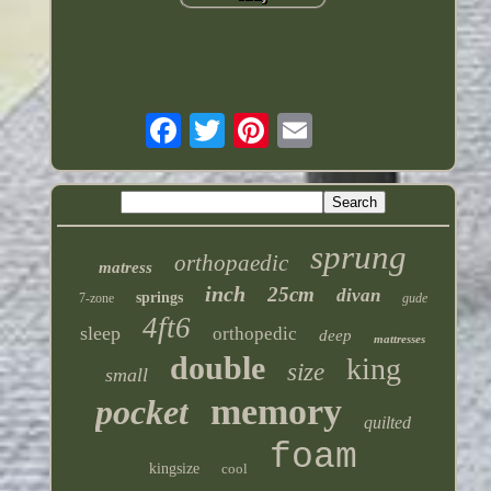
sprung
orthopaedic
matress
inch
25cm
divan
springs
7-zone
gude
4ft6
sleep
orthopedic
deep
mattresses
double
king
size
small
memory
pocket
quilted
foam
kingsize
cool