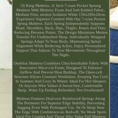
5ft King Mattress, 11 Inch 7-zone Pocket Sprung
Mattress With Memory Foam And Soft Knitted Fabric,
Medium Firm, motion Isolation White 150x200x28cm.
Experience Superior Comfort With Our 7-zone Pocket
Spring Mattress. Each Spring Independently Supports
Head, Shoulders, Back, Hips, Thighs, Knees And Feet,
Reducing Pressure Points. The Design Minimizes Motion
Transfer For Undisturbed Sleep. Individually Wrapped
Springs Adapt To Your Body, Maintaining Spinal
Alignment While Relieving Aches. Enjoy Personalized
Support That Adjusts To Your Movements Throughout
The Night.
Oueblox Mattress Combines Ultra-breathable Fabric With
Innovative Wave-cut Foam, Designed To Enhance
Airflow And Prevent Heat Buildup. The Open-cell
Structure Allows Constant Ventilation, Keeping You Cool
In Summer And Cozy In Winter. Ideal For Hot Sleepers
Or Anyone Who Values A Sweat-free, Comfortable
Sleep. Wake Up Feeling Refreshed, Not Overheated!
Mattress Features Dual-row Reinforced Springs Along
The Perimeter For Superior Edge Stability, Preventing
Sagging Even With Prolonged Use. Sit Or Sleep Near
The Edge With Confidence-no Roll-off, No Weak Spots.
Ideal For Couples And Those Who Value Full Mattress