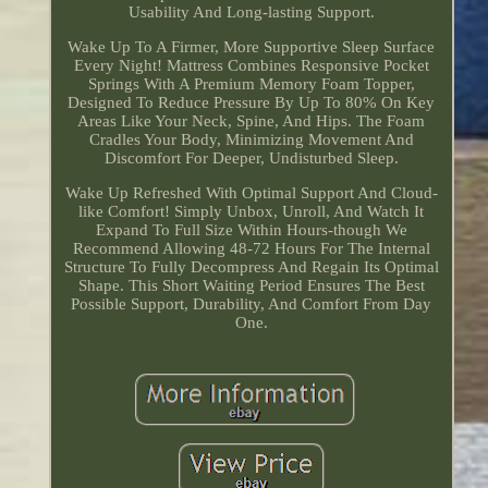
Usability And Long-lasting Support.
Wake Up To A Firmer, More Supportive Sleep Surface
Every Night! Mattress Combines Responsive Pocket
Springs With A Premium Memory Foam Topper,
Designed To Reduce Pressure By Up To 80% On Key
Areas Like Your Neck, Spine, And Hips. The Foam
Cradles Your Body, Minimizing Movement And
Discomfort For Deeper, Undisturbed Sleep.
Wake Up Refreshed With Optimal Support And Cloud-
like Comfort! Simply Unbox, Unroll, And Watch It
Expand To Full Size Within Hours-though We
Recommend Allowing 48-72 Hours For The Internal
Structure To Fully Decompress And Regain Its Optimal
Shape. This Short Waiting Period Ensures The Best
Possible Support, Durability, And Comfort From Day
One.