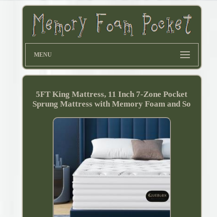
MENU
5FT King Mattress, 11 Inch 7-Zone Pocket
Sprung Mattress with Memory Foam and So