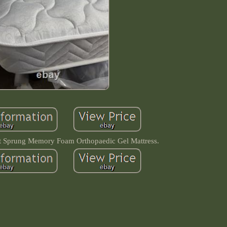
et Sprung Memory Foam Orthopaedic Gel Mattress.