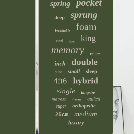
pocket
spring
sprung
deep
foam
breathable
king
cool
sizes
memory
pillow
double
inch
small
sleep
gude
hybrid
4ft6
single
kingsize
quilted
matress
7-zone
orthopedic
super
medium
25cm
luxury