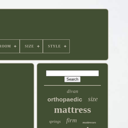
ROOM
SIZE
STYLE
divan
size
orthopaedic
mattress
firm
springs
mattresses