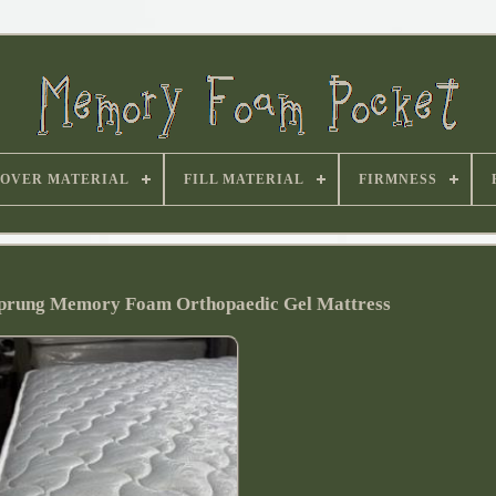
OVER MATERIAL
FILL MATERIAL
FIRMNESS
 Sprung Memory Foam Orthopaedic Gel Mattress