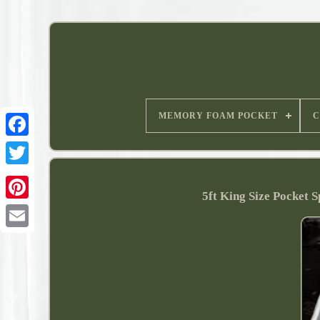
MEMORY FOAM POCKET
C
5ft King Size Pocket