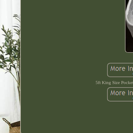
5ft King Size Pock