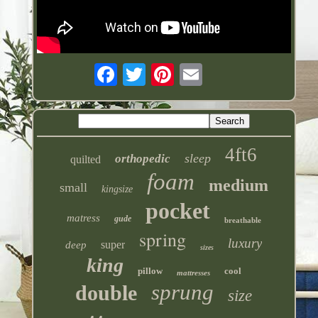
4ft6
sleep
orthopedic
quilted
foam
medium
small
kingsize
pocket
matress
gude
breathable
spring
luxury
super
deep
sizes
king
pillow
cool
mattresses
sprung
double
size