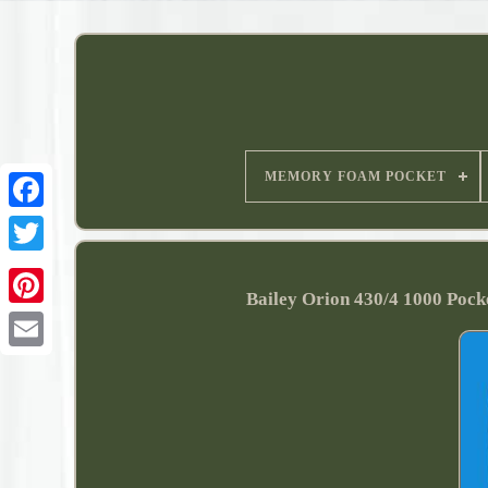
MEMORY FOAM POCKET
Bailey Orion 430/4 1000 Poc