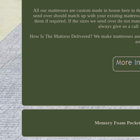
All our mattresses are custom made in house here in 
send over should match up with your existing mattress
them if required. If the sizes we send over do not ma
always give us a call
How Is The Mattress Delivered? We make mattresses and 
ar
Memory Foam Pocke