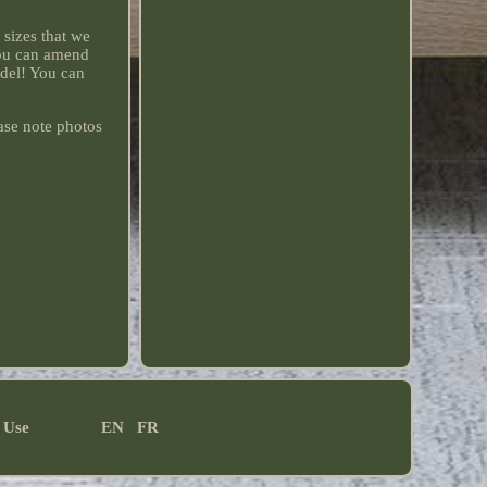
sizes that we
you can amend
odel! You can
ase note photos
 Use
EN
FR