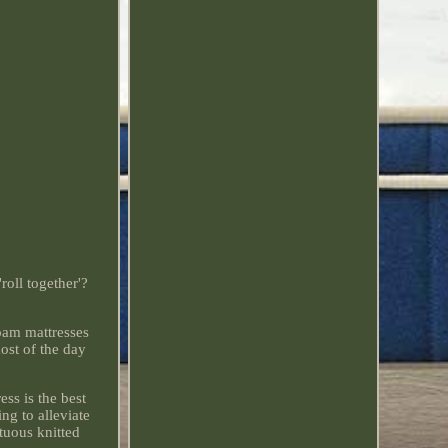
roll together'?
oam mattresses
ost of the day
ss is the best
g to alleviate
ptuous knitted