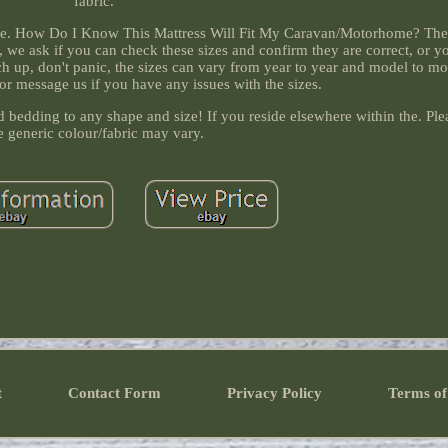
fabric.
the. How Do I Know This Mattress Will Fit My Caravan/Motorhome? The 
, we ask if you can check these sizes and confirm they are correct, or 
tch up, don't panic, the sizes can vary from year to year and model to m
 or message us if you have any issues with the sizes.
bedding to any shape and size! If you reside elsewhere within the. Ple
e generic colour/fabric may vary.
t
Contact Form
Privacy Policy
Terms of