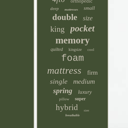
orthopedic
small
deep
mattresses
double
size
pocket
king
memory
quilted
kingsize
cool
foam
mattress
firm
single
medium
spring
luxury
super
pillow
hybrid
sizes
breathable