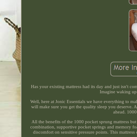
Has your existing mattress had its day and just isn't c
Imagine waking up 
Well, here at Jonic Essentials we have everything to
will make sure you get the quality sleep you deserve. A
ahead. 1000
All the benefits of the 1000 pocket sprung mattress but
combination, supportive pocket springs and memory foa
discomfort on sensitive pressure points. This mattress 