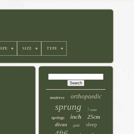
APE
SIZE
TYPE
orthopaedic
matress
sprung
7-zone
inch
25cm
springs
sleep
divan
gude
4ft6