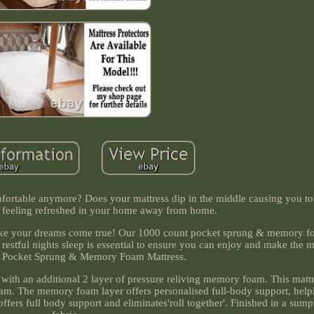
omfortable anymore? Does your mattress dip in the middle causing you to'
feeling refreshed in your home away from home.
 make your dreams come true! Our 1000 count pocket sprung & memory f
 restful nights sleep is essential to ensure you can enjoy and make the m
 Pocket Sprung & Memory Foam Mattress.
 with an additional 2 layer of pressure reliving memory foam. This mattre
m. The memory foam layer offers personalised full-body support, helpin
offers full body support and eliminates'roll together'. Finished in a sum