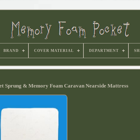
BRAND
COVER MATERIAL
DEPARTMENT
SH
ket Sprung & Memory Foam Caravan Nearside Mattress