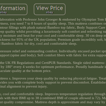
laboration with Professor John Groeger & endorsed by Olympian Tom 
ness, you need 7 to 8 hours of quality sleep. This mattress combines o
our fillings with plush natural Bamboo top fabric, Body Support Car
p quality whilst providing a luxuriously soft comfort and refreshing s
ay moisture and heat for your cool and comfortable sleep. 30 cm deep m
ickness for 95% of the UK population. Premium grade incredibly soft, 
l Bamboo fabric for dry, cool and comfortable sleep.
ressure relief and outstanding comfort. Individually encased pocket sp
port (spine and body). Soft comfort fibers with fabric for extra suppor
 the UK FR Regulations and CertiPUR Standards. Single sided mattress:
ss by 180° every 4 weeks for optimum performance. Proudly handmade i
culate quality at the bottom price.
attress s. Improves your sleep quality by reducing physical fatigue. Tre
rovides you with complete body support to prevent discomfort. Establishe
inal alignment to prevent injury.
y, cool and comfortable sleep. Improves temperature regulation through
uals with their BMI up to 38 (combined BMI of couple allowed is 72). Ma
out quality compromise. Mattress depth is approximate and may vary by