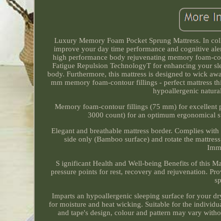
Luxury Memory Foam Pocket Sprung Mattress. In col
improve your day time performance and cognitive alert
high performance body rejuvenating memory foam-cont
Fatigue Repulsion TechnologyT for enhancing your slee
body. Furthermore, this mattress is designed to wick aw
mm memory foam-contour fillings - perfect mattress th
hypoallergenic natura
Memory foam-contour fillings (75 mm) for excellent p
3000 count) for an optimum ergonomical sup
Elegant and breathable mattress border. Complies with
side only (Bamboo surface) and rotate the mattre
Imma
S ignificant Health and Well-being Benefits of this M
pressure points for rest, recovery and rejuvenation. P
sp
Imparts an hypoallergenic sleeping surface for your dr
for moisture and heat wicking. Suitable for the individ
and tape's design, colour and pattern may vary with