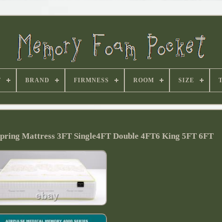
T
BRAND
FIRMNESS
ROOM
SIZE
ring Mattress 3FT Single4FT Double 4FT6 King 5FT 6FT