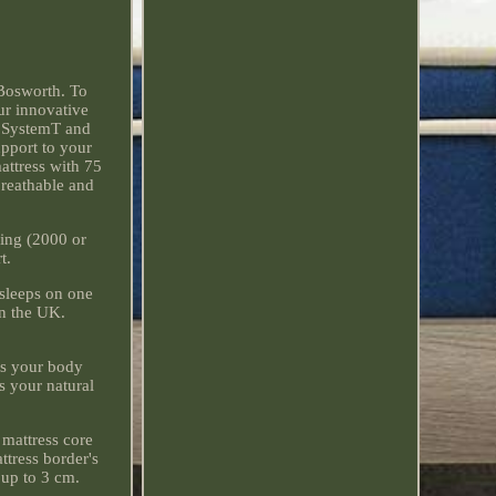
Bosworth. To
ur innovative
e SystemT and
upport to your
attress with 75
breathable and
ring (2000 or
t.
 sleeps on one
n the UK.
ats your body
s your natural
 mattress core
ttress border's
 up to 3 cm.