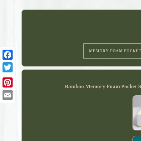
MEMORY FOAM POCKE
Bamboo Memory Foam Pocket Sp