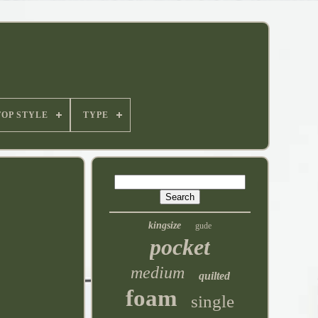
TOP STYLE
TYPE
kingsize
gude
pocket
medium
quilted
foam
single