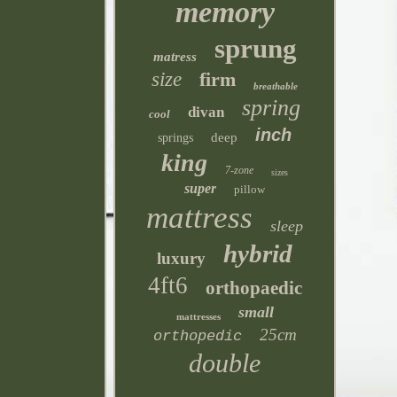
memory
sprung
matress
size
firm
breathable
spring
divan
cool
inch
deep
springs
king
7-zone
sizes
super
pillow
mattress
sleep
hybrid
luxury
4ft6
orthopaedic
small
mattresses
25cm
orthopedic
double