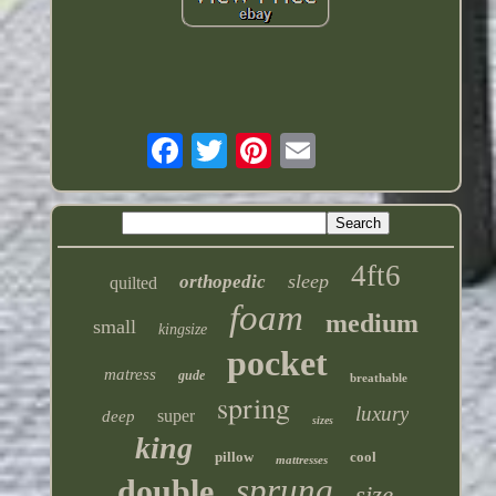
4ft6
sleep
orthopedic
quilted
foam
medium
small
kingsize
pocket
matress
gude
breathable
spring
luxury
super
deep
sizes
king
pillow
cool
mattresses
sprung
double
size