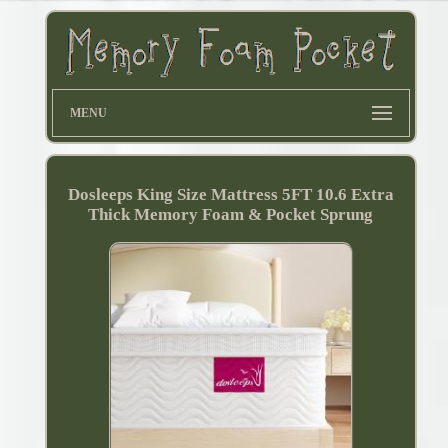
MENU
Dosleeps King Size Mattress 5FT 10.6 Extra
Thick Memory Foam & Pocket Sprung