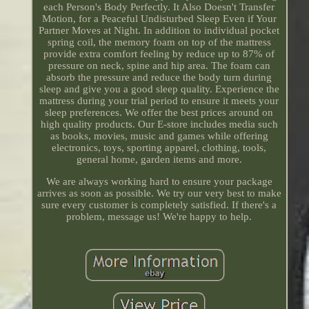
each Person's Body Perfectly. It Also Doesn't Transfer
Motion, for a Peaceful Undisturbed Sleep Even if Your
Partner Moves at Night. In addition to individual pocket
spring coil, the memory foam on top of the mattress
provide extra comfort feeling by reduce up to 87% of
pressure on neck, spine and hip area. The foam can
absorb the pressure and reduce the body turn during
sleep and give you a good sleep quality. Experience the
mattress during your trial period to ensure it meets your
sleep preferences. We offer the best prices around on
high quality products. Our E-store includes media such
as books, movies, music and games while offering
electronics, toys, sporting apparel, clothing, tools,
general home, garden items and more.
We are always working hard to ensure your package
arrives as soon as possible. We try our very best to make
sure every customer is completely satisfied. If there's a
problem, message us! We're happy to help.