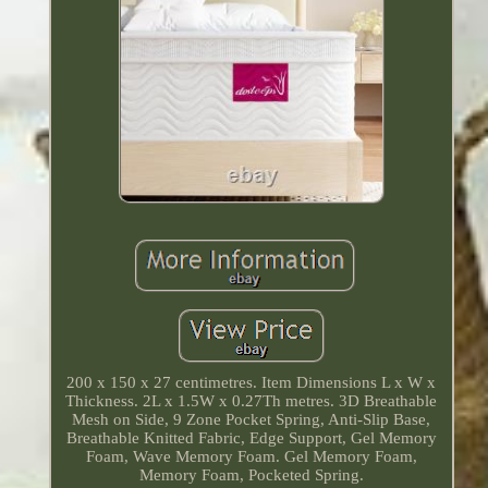
200 x 150 x 27 centimetres. Item Dimensions L x W x
Thickness. 2L x 1.5W x 0.27Th metres. 3D Breathable
Mesh on Side, 9 Zone Pocket Spring, Anti-Slip Base,
Breathable Knitted Fabric, Edge Support, Gel Memory
Foam, Wave Memory Foam. Gel Memory Foam,
Memory Foam, Pocketed Spring.