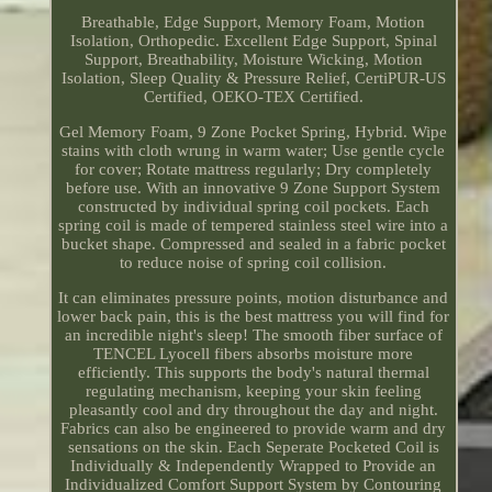
Breathable, Edge Support, Memory Foam, Motion
Isolation, Orthopedic. Excellent Edge Support, Spinal
Support, Breathability, Moisture Wicking, Motion
Isolation, Sleep Quality & Pressure Relief, CertiPUR-US
Certified, OEKO-TEX Certified.
Gel Memory Foam, 9 Zone Pocket Spring, Hybrid. Wipe
stains with cloth wrung in warm water; Use gentle cycle
for cover; Rotate mattress regularly; Dry completely
before use. With an innovative 9 Zone Support System
constructed by individual spring coil pockets. Each
spring coil is made of tempered stainless steel wire into a
bucket shape. Compressed and sealed in a fabric pocket
to reduce noise of spring coil collision.
It can eliminates pressure points, motion disturbance and
lower back pain, this is the best mattress you will find for
an incredible night's sleep! The smooth fiber surface of
TENCEL Lyocell fibers absorbs moisture more
efficiently. This supports the body's natural thermal
regulating mechanism, keeping your skin feeling
pleasantly cool and dry throughout the day and night.
Fabrics can also be engineered to provide warm and dry
sensations on the skin. Each Seperate Pocketed Coil is
Individually & Independently Wrapped to Provide an
Individualized Comfort Support System by Contouring