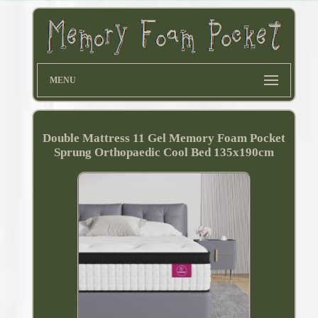
MENU
Double Mattress 11 Gel Memory Foam Pocket
Sprung Orthopaedic Cool Bed 135x190cm