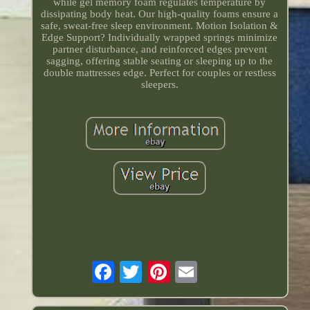
while gel memory foam regulates temperature by
dissipating body heat. Our high-quality foams ensure a
safe, sweat-free sleep environment. Motion Isolation &
Edge Support? Individually wrapped springs minimize
partner disturbance, and reinforced edges prevent
sagging, offering stable seating or sleeping up to the
double mattresses edge. Perfect for couples or restless
sleepers.