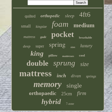
4ft6
sleep
orthopedic
quilted
foam
medium
small
kingsize
pocket
matress
gude
breathable
spring
luxury
super
deep
sizes
king
pillow
cool
mattresses
sprung
double
size
mattress
inch
divan
springs
memory
single
firm
orthopaedic
25cm
hybrid
7-zone