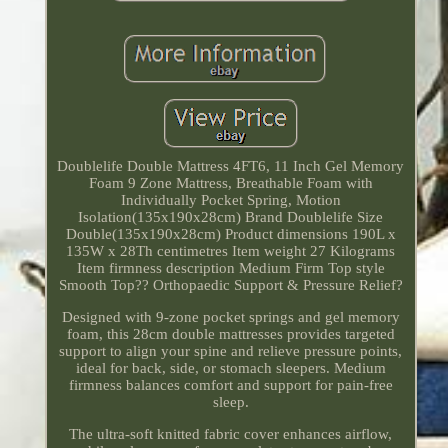
Doublelife Double Mattress 4FT6, 11 Inch Gel Memory
Foam 9 Zone Mattress, Breathable Foam with
Individually Pocket Spring, Motion
Isolation(135x190x28cm) Brand Doublelife Size
Double(135x190x28cm) Product dimensions 190L x
135W x 28Th centimetres Item weight 27 Kilograms
Item firmness description Medium Firm Top style
Smooth Top?? Orthopaedic Support & Pressure Relief?
Designed with 9-zone pocket springs and gel memory
foam, this 28cm double mattresses provides targeted
support to align your spine and relieve pressure points,
ideal for back, side, or stomach sleepers. Medium
firmness balances comfort and support for pain-free
sleep.
The ultra-soft knitted fabric cover enhances airflow,