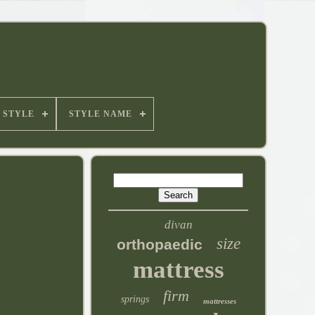
STYLE
STYLE NAME
divan
size
orthopaedic
mattress
firm
springs
mattresses