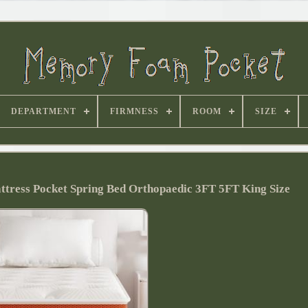
DEPARTMENT
FIRMNESS
ROOM
SIZE
ess Pocket Spring Bed Orthopaedic 3FT 5FT King Size