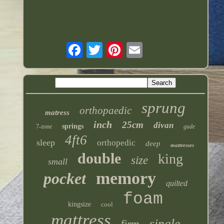
sprung
orthopaedic
matress
inch
25cm
divan
springs
7-zone
gude
4ft6
sleep
orthopedic
deep
mattresses
double
king
size
small
memory
pocket
quilted
foam
kingsize
cool
mattress
single
firm