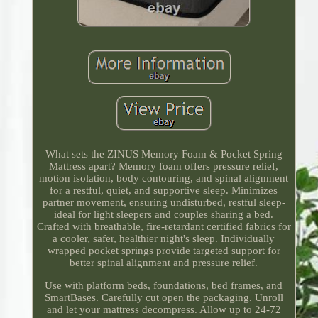
What sets the ZINUS Memory Foam & Pocket Spring
Mattress apart? Memory foam offers pressure relief,
motion isolation, body contouring, and spinal alignment
for a restful, quiet, and supportive sleep. Minimizes
partner movement, ensuring undisturbed, restful sleep-
ideal for light sleepers and couples sharing a bed.
Crafted with breathable, fire-retardant certified fabrics for
a cooler, safer, healthier night's sleep. Individually
wrapped pocket springs provide targeted support for
better spinal alignment and pressure relief.
Use with platform beds, foundations, bed frames, and
SmartBases. Carefully cut open the packaging. Unroll
and let your mattress decompress. Allow up to 24-72