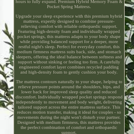
hours to fully expand. Premium Hybrid Memory Foam &
Pocket Spring Mattress.
Upgrade your sleep experience with this premium hybrid
mattress, expertly designed to combine pressure-
relieving comfort with reliable orthopaedic support.
Featuring high-density foam and individually wrapped
pocket springs, this mattress adapts to your body shape
while providing balanced support for a deeper, more
restful night's sleep. Perfect for everyday comfort, this
medium firmness mattress suits back, side, and stomach
sleepers, offering the ideal balance between softness and
support without sinking or feeling too firm. A carefully
engineered comfort layer combines recycled padding
and high-density foam to gently cushion your body.
The mattress contours naturally to your shape, helping to
relieve pressure points around the shoulders, hips, and
lower back for improved sleep quality and reduced
discomfort. Individually wrapped pocket springs respond
independently to movement and body weight, delivering
tailored support across the entire mattress surface. This
reduces motion transfer, making it ideal for couples - so
movements during the night won't disturb your partner.
Designed with medium firmness, this mattress provides
the perfect combination of comfort and orthopaedic
support.