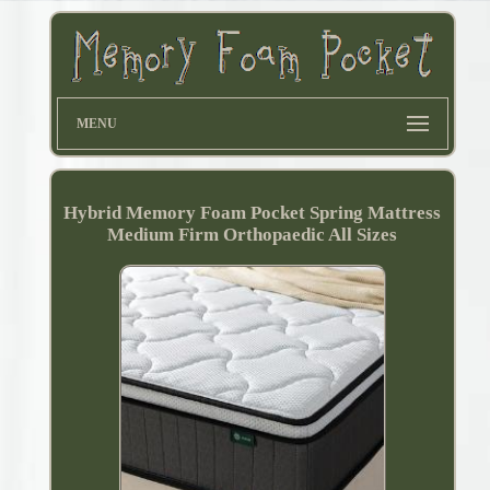
MENU
Hybrid Memory Foam Pocket Spring Mattress
Medium Firm Orthopaedic All Sizes