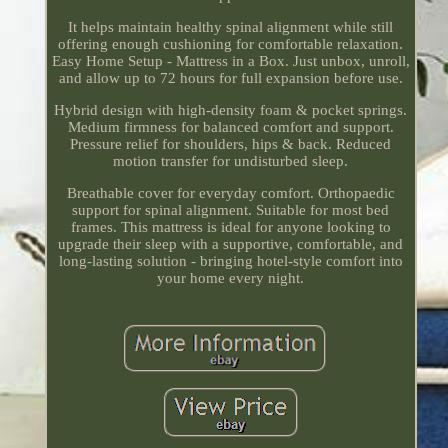
It helps maintain healthy spinal alignment while still
offering enough cushioning for comfortable relaxation.
Easy Home Setup - Mattress in a Box. Just unbox, unroll,
and allow up to 72 hours for full expansion before use.
Hybrid design with high-density foam & pocket springs.
Medium firmness for balanced comfort and support.
Pressure relief for shoulders, hips & back. Reduced
motion transfer for undisturbed sleep.
Breathable cover for everyday comfort. Orthopaedic
support for spinal alignment. Suitable for most bed
frames. This mattress is ideal for anyone looking to
upgrade their sleep with a supportive, comfortable, and
long-lasting solution - bringing hotel-style comfort into
your home every night.