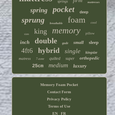
firm
springs
mattresses
pocket
spring
deep
foam
sprung
cool
breathable
memory
king
pillow
sizes
double
inch
small
sleep
gude
hybrid
4ft6
single
kingsize
orthopedic
quilted
super
matress
7-zone
medium
25cm
luxury
Memory Foam Pocket
Contact Form
Privacy Policy
Terms of Use
EN
FR