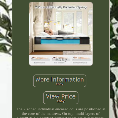
The 7 zoned individual encased coils are positioned at
the core of the mattress. On top, multi-layers of
CertiPUR-US certified comfort foam are laid in place.