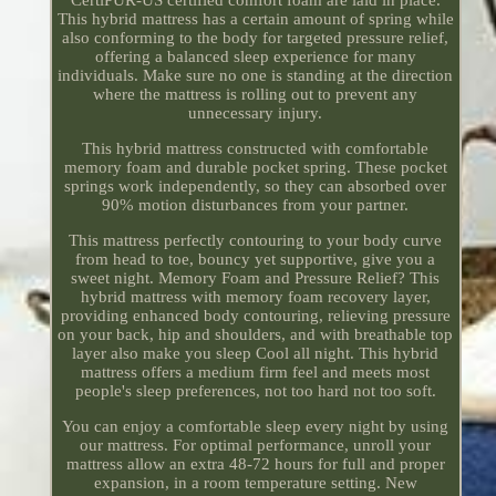
This hybrid mattress has a certain amount of spring while
also conforming to the body for targeted pressure relief,
offering a balanced sleep experience for many
individuals. Make sure no one is standing at the direction
where the mattress is rolling out to prevent any
unnecessary injury.
This hybrid mattress constructed with comfortable
memory foam and durable pocket spring. These pocket
springs work independently, so they can absorbed over
90% motion disturbances from your partner.
This mattress perfectly contouring to your body curve
from head to toe, bouncy yet supportive, give you a
sweet night. Memory Foam and Pressure Relief? This
hybrid mattress with memory foam recovery layer,
providing enhanced body contouring, relieving pressure
on your back, hip and shoulders, and with breathable top
layer also make you sleep Cool all night. This hybrid
mattress offers a medium firm feel and meets most
people's sleep preferences, not too hard not too soft.
You can enjoy a comfortable sleep every night by using
our mattress. For optimal performance, unroll your
mattress allow an extra 48-72 hours for full and proper
expansion, in a room temperature setting. New