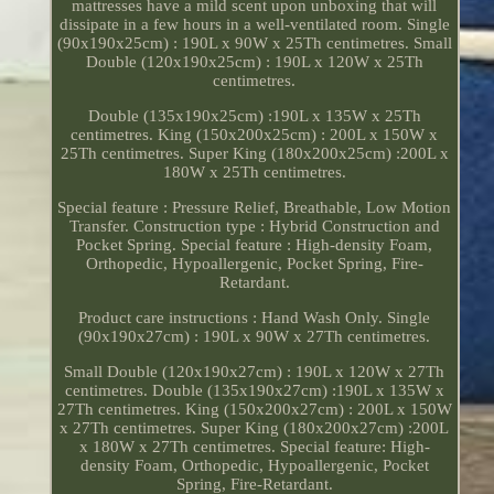
mattresses have a mild scent upon unboxing that will
dissipate in a few hours in a well-ventilated room. Single
(90x190x25cm) : 190L x 90W x 25Th centimetres. Small
Double (120x190x25cm) : 190L x 120W x 25Th
centimetres.
Double (135x190x25cm) :190L x 135W x 25Th
centimetres. King (150x200x25cm) : 200L x 150W x
25Th centimetres. Super King (180x200x25cm) :200L x
180W x 25Th centimetres.
Special feature : Pressure Relief, Breathable, Low Motion
Transfer. Construction type : Hybrid Construction and
Pocket Spring. Special feature : High-density Foam,
Orthopedic, Hypoallergenic, Pocket Spring, Fire-
Retardant.
Product care instructions : Hand Wash Only. Single
(90x190x27cm) : 190L x 90W x 27Th centimetres.
Small Double (120x190x27cm) : 190L x 120W x 27Th
centimetres. Double (135x190x27cm) :190L x 135W x
27Th centimetres. King (150x200x27cm) : 200L x 150W
x 27Th centimetres. Super King (180x200x27cm) :200L
x 180W x 27Th centimetres. Special feature: High-
density Foam, Orthopedic, Hypoallergenic, Pocket
Spring, Fire-Retardant.