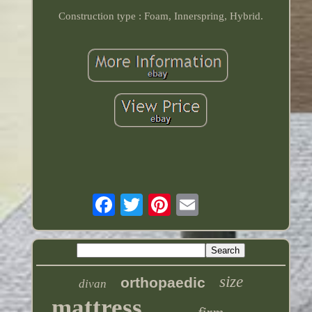
Construction type : Foam, Innerspring, Hybrid.
size
orthopaedic
divan
mattress