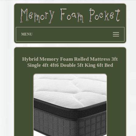
MENU
Hybrid Memory Foam Rolled Mattress 3ft
Single 4ft 4ft6 Double 5ft King 6ft Bed