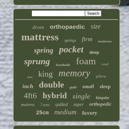
size
orthopaedic
divan
mattress
firm
springs
mattresses
pocket
spring
deep
foam
sprung
cool
breathable
memory
king
pillow
sizes
double
inch
small
sleep
gude
hybrid
4ft6
single
kingsize
orthopedic
quilted
super
matress
7-zone
medium
25cm
luxury