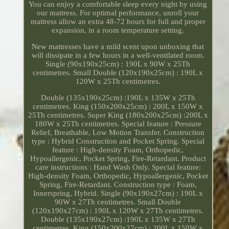
You can enjoy a comfortable sleep every night by using
our mattress. For optimal performance, unroll your
mattress allow an extra 48-72 hours for full and proper
expansion, in a room temperature setting.
New mattresses have a mild scent upon unboxing that
will dissipate in a few hours in a well-ventilated room.
Single (90x190x25cm) : 190L x 90W x 25Th
centimetres. Small Double (120x190x25cm) : 190L x
120W x 25Th centimetres.
Double (135x190x25cm) :190L x 135W x 25Th
centimetres. King (150x200x25cm) : 200L x 150W x
25Th centimetres. Super King (180x200x25cm) :200L x
180W x 25Th centimetres. Special feature : Pressure
Relief, Breathable, Low Motion Transfer. Construction
type : Hybrid Construction and Pocket Spring. Special
feature : High-density Foam, Orthopedic,
Hypoallergenic, Pocket Spring, Fire-Retardant. Product
care instructions : Hand Wash Only. Special feature:
High-density Foam, Orthopedic, Hypoallergenic, Pocket
Spring, Fire-Retardant. Construction type : Foam,
Innerspring, Hybrid. Single (90x190x27cm) : 190L x
90W x 27Th centimetres. Small Double
(120x190x27cm) : 190L x 120W x 27Th centimetres.
Double (135x190x27cm) :190L x 135W x 27Th
centimetres. King (150x200x27cm) : 200L x 150W x