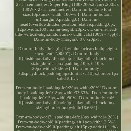
27Th centimetres. Super King (180x200x27cm) :200L x
180W x 27Th centimetres. Dxm-rm-bottom{font-
size:13px;max-width: 100vw;}. Dxm-rm-bottom
ul{margin:0;padding:0}. Dxm-rm-
head{overflow:hidden;position:relative;padding:6px
12px;width:100vm;min-height: 20px;}. Dxm-rm-head-
title{vertical-align:middle;max-width:calc(100% - 75pt)}.
Dxm-rm-body{margin:0 0 0 -20px}.
Dxm-rm-body:after {display: block;clear: both;height:
0;content: "\0020"}. Dxm-rm-body
li{position:relative;float:left;display:inline-block;box-
sizing:border-box;padding:10px 0 10px
20px;width:16.66%}. Dxm-rm-body li
a{display:block;padding:5px;font-size:13px;border:1px
solid #fff;}.
Dxm-rm-body lipadding-left:20px;width:20%! Dxm-rm-
body lipadding-left:18px;width:33.33%! Dxm-rm-body
lipadding-left:15px;width:50%! Dxm-rm-body-col6
li{position:relative;float:left;display:inline-block;box-
sizing:border-box;width:16.66%}.
Dxm-rm-body-col7 li{padding-left:18px;width:14.28%}.
Dxm-rm-body-col8 li{padding-left:1pc;width:12.5%}.
Dxm-rm-body-col9 li{padding-left:15px;width:11.11%}.