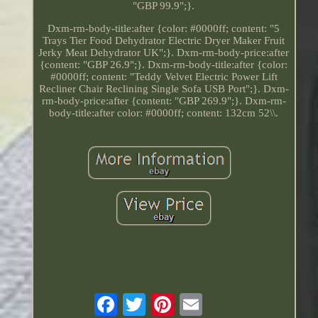
"GBP 99.9";}.
Dxm-rm-body-title:after {color: #0000ff; content: "5
Trays Tier Food Dehydrator Electric Dryer Maker Fruit
Jerky Meat Dehydrator UK";}. Dxm-rm-body-price:after
{content: "GBP 26.9";}. Dxm-rm-body-title:after {color:
#0000ff; content: "Teddy Velvet Electric Power Lift
Recliner Chair Reclining Single Sofa USB Port";}. Dxm-
rm-body-price:after {content: "GBP 269.9";}. Dxm-rm-
body-title:after color: #0000ff; content: 132cm 52\\.