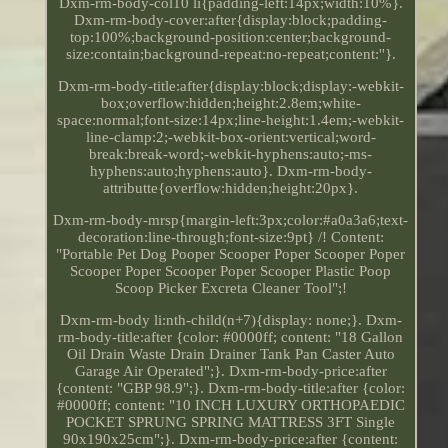
Dxm-rm-body-col10 li{padding-left:14px;width:10%}.
Dxm-rm-body-cover:after{display:block;padding-
top:100%;background-position:center;background-
size:contain;background-repeat:no-repeat;content:''}.
Dxm-rm-body-title:after{display:block;display:-webkit-
box;overflow:hidden;height:2.8em;white-
space:normal;font-size:14px;line-height:1.4em;-webkit-
line-clamp:2;-webkit-box-orient:vertical;word-
break:break-word;-webkit-hyphens:auto;-ms-
hyphens:auto;hyphens:auto}. Dxm-rm-body-
attributte{overflow:hidden;height:20px}.
Dxm-rm-body-mrsp{margin-left:3px;color:#a0a3a6;text-
decoration:line-through;font-size:9pt} /! Content:
"Portable Pet Dog Pooper Scooper Poper Scooper Poper
Scooper Poper Scooper Poper Scooper Plastic Poop
Scoop Picker Excreta Cleaner Tool";!
Dxm-rm-body li:nth-child(n+7){display: none;}. Dxm-
rm-body-title:after {color: #0000ff; content: "18 Gallon
Oil Drain Waste Drain Drainer Tank Pan Caster Auto
Garage Air Operated";}. Dxm-rm-body-price:after
{content: "GBP 98.9";}. Dxm-rm-body-title:after {color:
#0000ff; content: "10 INCH LUXURY ORTHOPAEDIC
POCKET SPRUNG SPRING MATTRESS 3FT Single
90x190x25cm";}. Dxm-rm-body-price:after {content: