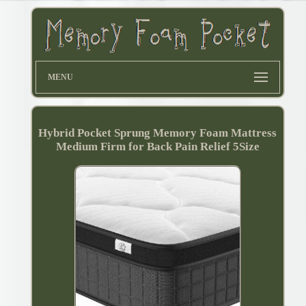
MENU
Hybrid Pocket Sprung Memory Foam Mattress
Medium Firm for Back Pain Relief 5Size