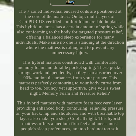
The 7 zoned individual encased coils are positioned at
the core of the mattress. On top, multi-layers of
CertiPUR-US certified comfort foam are laid in place.
This hybrid mattress has a certain amount of spring while
also conforming to the body for targeted pressure relief,
offering a balanced sleep experience for many
individuals. Make sure no one is standing at the direction
where the mattress is rolling out to prevent any
unnecessary injury.
This hybrid mattress constructed with comfortable
memory foam and durable pocket spring. These pocket
springs work independently, so they can absorbed over
90% motion disturbances from your partner. This
mattress perfectly contouring to your body curve from
head to toe, bouncy yet supportive, give you a sweet
night. Memory Foam and Pressure Relief?
This hybrid mattress with memory foam recovery layer,
providing enhanced body contouring, relieving pressure
on your back, hip and shoulders, and with breathable top
layer also make you sleep Cool all night. This hybrid
mattress offers a medium firm feel and meets most
people's sleep preferences, not too hard not too soft.