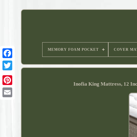
MEMORY FOAM POCKET
COVER MA
Inofia King Mattress, 12 I