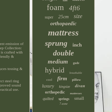
sizes
foam
4ft6
size
25cm
super
orthopaedic
mattress
sprung
gent emission of
inch
ep Collection:
double
 is crafted with
riendly &
medium
gude
hybrid
duces tossing &
breathable
firm
cool
pillow
ct steel ring
divan
luxury
improved sound
kingsize
ractical use.
orthopedic
mattresses
small
quilted
springs
7-zone