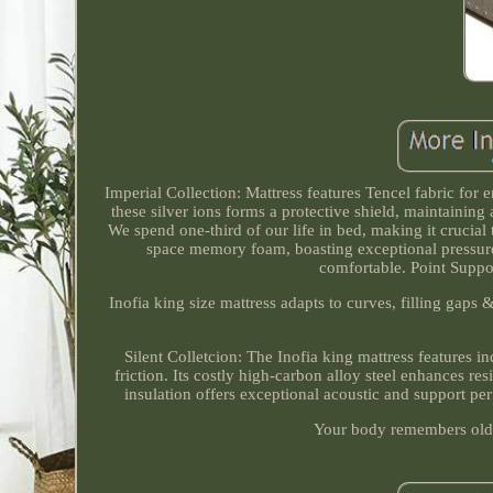
Imperial Collection: Mattress features Tencel fabric for 
these silver ions forms a protective shield, maintainin
We spend one-third of our life in bed, making it crucial 
space memory foam, boasting exceptional pressure-r
comfortable. Point Suppor
Inofia king size mattress adapts to curves, filling gaps
Silent Colletcion: The Inofia king mattress features in
friction. Its costly high-carbon alloy steel enhances re
insulation offers exceptional acoustic and support pe
Your body remembers old m