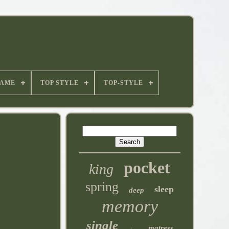
NAME
TOP STYLE
TOP-STYLE
pocket
king
spring
sleep
deep
memory
single
matress