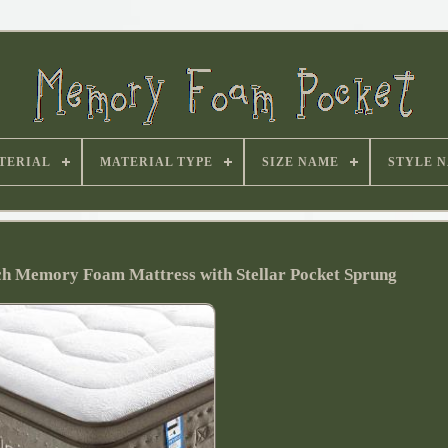
TERIAL
MATERIAL TYPE
SIZE NAME
STYLE 
nch Memory Foam Mattress with Stellar Pocket Sprung