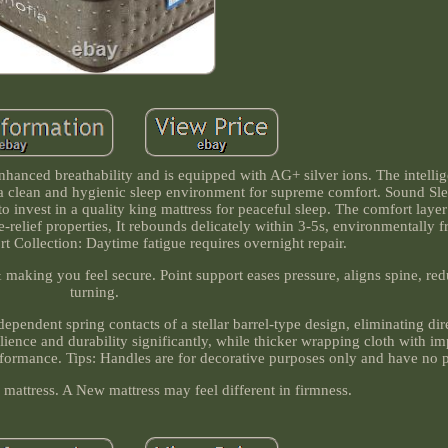
enhanced breathability and is equipped with AG+ silver ions. The intelli
g a clean and hygienic sleep environment for supreme comfort. Sound Sle
to invest in a quality king mattress for peaceful sleep. The comfort layer
elief properties, It rebounds delicately within 3-5s, environmentally f
t Collection: Daytime fatigue requires overnight repair.
 & making you feel secure. Point support eases pressure, aligns spine, re
turning.
dependent spring contacts of a stellar barrel-type design, eliminating dire
silience and durability significantly, while thicker wrapping cloth with 
rformance. Tips: Handles are for decorative purposes only and have no p
attress. A New mattress may feel different in firmness.