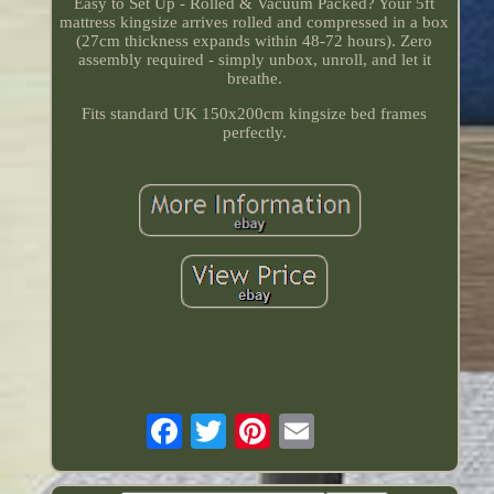
Easy to Set Up - Rolled & Vacuum Packed? Your 5ft
mattress kingsize arrives rolled and compressed in a box
(27cm thickness expands within 48-72 hours). Zero
assembly required - simply unbox, unroll, and let it
breathe.
Fits standard UK 150x200cm kingsize bed frames
perfectly.