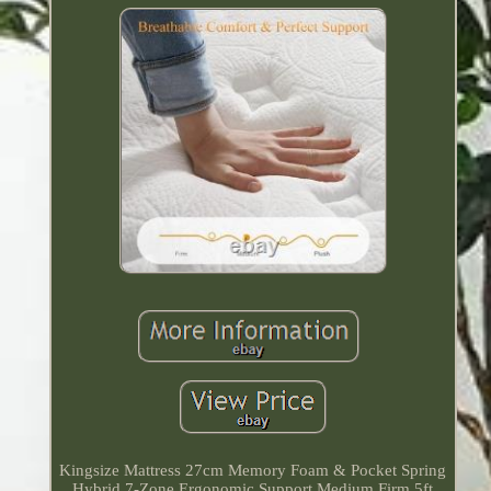
Kingsize Mattress 27cm Memory Foam & Pocket Spring
Hybrid 7-Zone Ergonomic Support Medium Firm 5ft