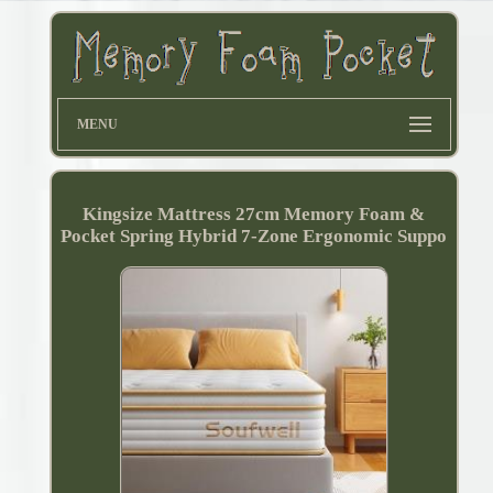
MENU
Kingsize Mattress 27cm Memory Foam &
Pocket Spring Hybrid 7-Zone Ergonomic Suppo