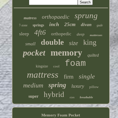
sprung
orthopaedic
matress
inch
25cm
divan
springs
7-zone
gude
4ft6
sleep
orthopedic
deep
mattresses
double
king
size
small
memory
pocket
quilted
foam
kingsize
cool
mattress
single
firm
spring
medium
luxury
pillow
hybrid
super
breathable
sizes
Memory Foam Pocket