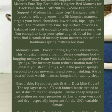
Mattress Euro Top Breathable Kingsize Bed Mattress for
Back Pain Relief 150x200cm. 7-Zone Ergonomic
Support + Medium Firm Euro Top? Designed with 7
pressure-relieving zones, this 5ft kingsize mattress
targets your head, shoulders, lower back, hips, legs, and
feet. The medium firm Euro Top surface provides a
balanced feel - soft enough to relieve joint pressure, yet
firm enough to keep your spine aligned. Ideal for those
who find a standard memory foam mattress too soft or a
traditional spring mattress too hard.
Memory Foam + Pocket Spring Hybrid Construction?
This kingsize memory foam mattress combines body-
hugging memory foam with individually wrapped pocket
springs. The memory foam reduces motion transfer
(ideal if you sleep lightly), while the pocket springs
respond to your movements and prevent sinking. A true
best-of-both-worlds mattress kingsize for quality sleep.
Breathable, Hypoallergenic & Anti-Dust Mite Cover?
The top layer uses a 3D soft knitted fabric treated to
resist dust mites and allergens. Unlike cheap kingsize
bed mattresses, ours promotes airflow to keep you cool
and dry - especially important for the UK's variable
climate.