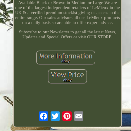
Available Black or Brown in Medium or Large We are
one of the largest independent retailers of LeMieux in the
UK & a verified premium stockist giving us access to the
entire range. Our sales advisors all use LeMieux products
on a daily basis so are able to offer expert advice.
Subscribe to our Newsletter to get all the latest News,
Updates and Special Offers or visit OUR STORE.