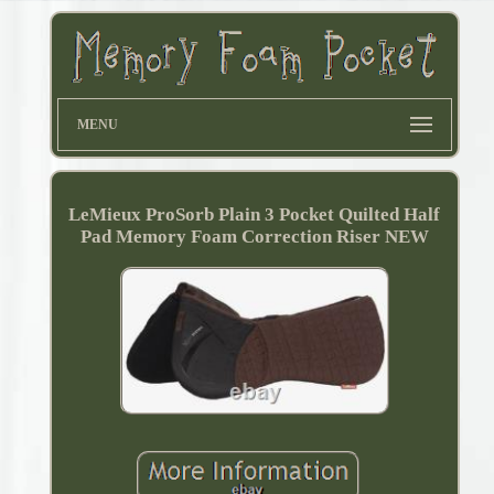
MENU
LeMieux ProSorb Plain 3 Pocket Quilted Half
Pad Memory Foam Correction Riser NEW