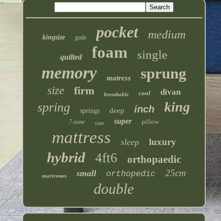
pocket
medium
kingsize
gude
foam
single
quilted
memory
sprung
matress
size
firm
divan
cool
breathable
king
spring
inch
deep
springs
super
pillow
7-zone
sizes
mattress
luxury
sleep
hybrid
4ft6
orthopaedic
25cm
small
orthopedic
mattresses
double