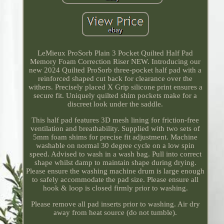
LeMieux ProSorb Plain 3 Pocket Quilted Half Pad
Memory Foam Correction Riser NEW. Introducing our
new 2024 Quilted ProSorb three-pocket half pad with a
reinforced shaped cut back for clearance over the
withers. Precisely placed X Grip silicone print ensures a
secure fit. Uniquely quilted shim pockets make for a
discreet look under the saddle.
This half pad features 3D mesh lining for friction-free
ventilation and breathability. Supplied with two sets of
5mm foam shims for precise fit adjustment. Machine
washable on normal 30 degree cycle on a low spin
speed. Advised to wash in a wash bag. Pull into correct
shape whilst damp to maintain shape during drying.
Please ensure the washing machine drum is large enough
to safely accommodate the pad size. Please ensure all
hook & loop is closed firmly prior to washing.
Please remove all pad inserts prior to washing. Air dry
away from heat source (do not tumble).