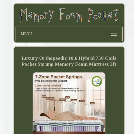
MENU
Luxury Orthopaedic 10.6 Hybrid 750 Coils
Pocket Sprung Memory Foam Mattress 3ft