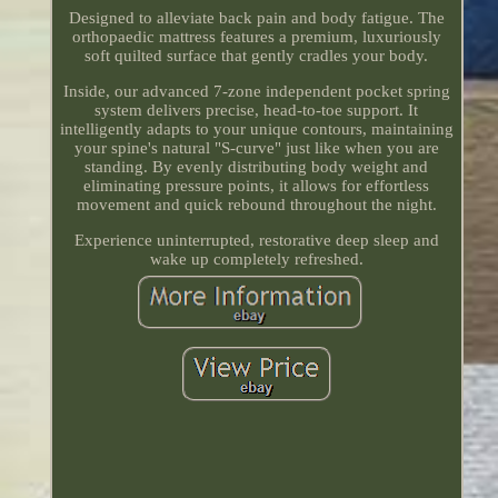
Designed to alleviate back pain and body fatigue. The
orthopaedic mattress features a premium, luxuriously
soft quilted surface that gently cradles your body.
Inside, our advanced 7-zone independent pocket spring
system delivers precise, head-to-toe support. It
intelligently adapts to your unique contours, maintaining
your spine's natural "S-curve" just like when you are
standing. By evenly distributing body weight and
eliminating pressure points, it allows for effortless
movement and quick rebound throughout the night.
Experience uninterrupted, restorative deep sleep and
wake up completely refreshed.