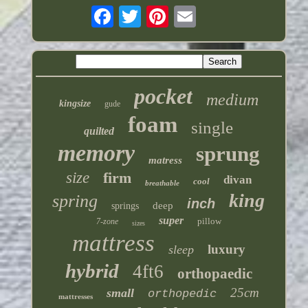
pocket
medium
kingsize
gude
foam
single
quilted
memory
sprung
matress
size
firm
divan
cool
breathable
king
spring
inch
deep
springs
super
pillow
7-zone
sizes
mattress
luxury
sleep
hybrid
4ft6
orthopaedic
25cm
small
orthopedic
mattresses