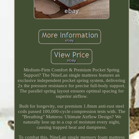
Medium-Firm Comfort & Premium Pocket Spring
Support? The NineLan single mattress features an
exclusive independent pocket spring system, delivering
2x the pressure resistance for precise full-body support.
The parallel spring layout ensures optimal spacing for
superior airflow.
Built for longevity, our premium 1.8mm anti-rust steel
coils passed 100,000-cycle compression tests with. The
"Breathing" Mattress: Ultimate Airflow Design? We
naturally lose up to a cup of moisture every night,
causing trapped heat and dampness.
To combat this, NineLan single memory foam mattress