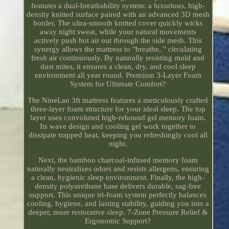
features a dual-breathability system: a luxurious, high-
density knitted surface paired with an advanced 3D mesh
border. The ultra-smooth knitted cover quickly wicks
away night sweat, while your natural movements
actively push hot air out through the side mesh. This
synergy allows the mattress to "breathe, " circulating
fresh air continuously. By naturally resisting mold and
dust mites, it ensures a clean, dry, and cool sleep
environment all year round. Premium 3-Layer Foam
System for Ultimate Comfort?
The NineLan 3ft mattress features a meticulously crafted
three-layer foam structure for your ideal sleep. The top
layer uses convoluted high-rebound gel memory foam.
Its wave design and cooling gel work together to
dissipate trapped heat, keeping you refreshingly cool all
night.
Next, the bamboo charcoal-infused memory foam
naturally neutralizes odors and resists allergens, ensuring
a clean, hygienic sleep environment. Finally, the high-
density polyurethane base delivers durable, sag-free
support. This unique tri-foam system perfectly balances
cooling, hygiene, and lasting stability, guiding you into a
deeper, more restorative sleep. 7-Zone Pressure Relief &
Ergonomic Support?