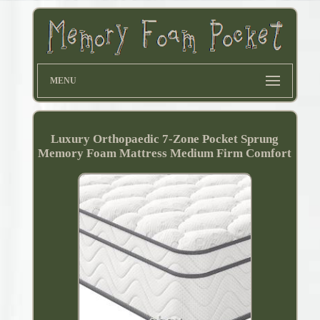
MENU
Luxury Orthopaedic 7-Zone Pocket Sprung
Memory Foam Mattress Medium Firm Comfort