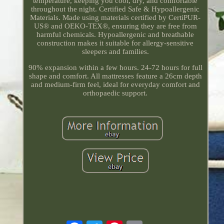
temperature, keeping you cool, dry, and comfortable
throughout the night. Certified Safe & Hypoallergenic
Materials. Made using materials certified by CertiPUR-
US® and OEKO-TEX®, ensuring they are free from
harmful chemicals. Hypoallergenic and breathable
construction makes it suitable for allergy-sensitive
sleepers and families.
90% expansion within a few hours. 24-72 hours for full
shape and comfort. All mattresses feature a 26cm depth
and medium-firm feel, ideal for everyday comfort and
orthopaedic support.