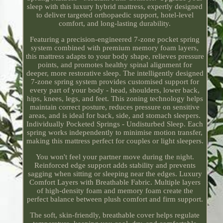
sleep with this luxury hybrid mattress, expertly designed
to deliver targeted orthopaedic support, hotel-level
comfort, and long-lasting durability.
Featuring a precision-engineered 7-zone pocket spring
system combined with premium memory foam layers,
this mattress adapts to your body shape, relieves pressure
points, and promotes healthy spinal alignment for
deeper, more restorative sleep. The intelligently designed
7-zone spring system provides customised support for
every part of your body - head, shoulders, lower back,
hips, knees, legs, and feet. This zoning technology helps
maintain correct posture, reduces pressure on sensitive
areas, and is ideal for back, side, and stomach sleepers.
Individually Pocketed Springs - Undisturbed Sleep. Each
spring works independently to minimise motion transfer,
making this mattress perfect for couples or light sleepers.
You won't feel your partner move during the night.
Reinforced edge support adds stability and prevents
sagging when sitting or sleeping near the edges. Luxury
Comfort Layers with Breathable Fabric. Multiple layers
of high-density foam and memory foam create the
perfect balance between plush comfort and firm support.
The soft, skin-friendly, breathable cover helps regulate