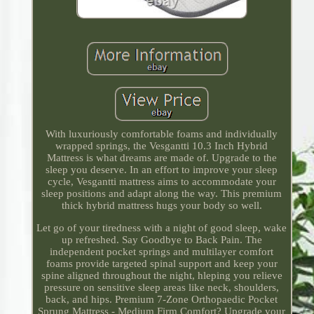
With luxuriously comfortable foams and individually
wrapped springs, the Vesgantti 10.3 Inch Hybrid
Mattress is what dreams are made of. Upgrade to the
sleep you deserve. In an effort to improve your sleep
cycle, Vesgantti mattress aims to accommodate your
sleep positions and adapt along the way. This premium
thick hybrid mattress hugs your body so well.
Let go of your tiredness with a night of good sleep, wake
up refreshed. Say Goodbye to Back Pain. The
independent pocket springs and multilayer comfort
foams provide targeted spinal support and keep your
spine aligned throughout the night, hleping you relieve
pressure on sensitive sleep areas like neck, shoulders,
back, and hips. Premium 7-Zone Orthopaedic Pocket
Sprung Mattress - Medium Firm Comfort? Upgrade your