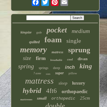
pocket
medium
kingsize
gude
foam
single
quilted
memory
sprung
matress
size
firm
divan
cool
breathable
king
spring
inch
deep
springs
super
pillow
7-zone
sizes
mattress
luxury
sleep
hybrid
4ft6
orthopaedic
25cm
small
orthopedic
mattresses
double