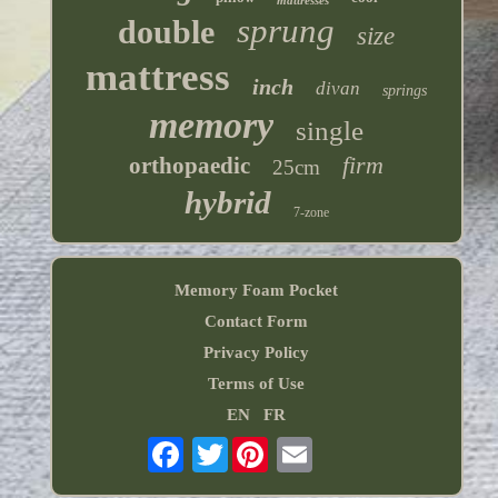
mattresses
sprung
double
size
mattress
inch
divan
springs
memory
single
firm
orthopaedic
25cm
hybrid
7-zone
Memory Foam Pocket
Contact Form
Privacy Policy
Terms of Use
EN
FR
Twitter