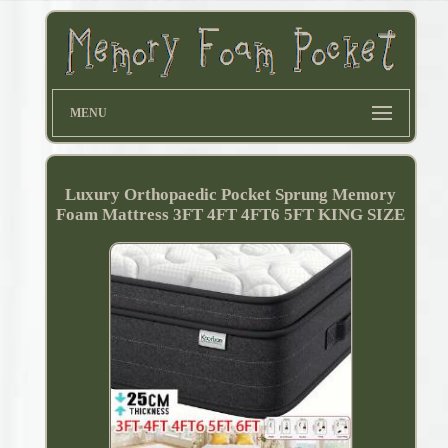
MENU
Luxury Orthopaedic Pocket Sprung Memory
Foam Mattress 3FT 4FT 4FT6 5FT KING SIZE