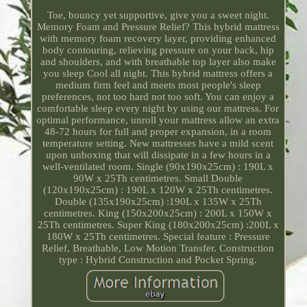
Toe, bouncy yet supportive, give you a sweet night.
Memory Foam and Pressure Relief? This hybrid mattress
with memory foam recovery layer, providing enhanced
body contouring, relieving pressure on your back, hip
and shoulders, and with breathable top layer also make
you sleep Cool all night. This hybrid mattress offers a
medium firm feel and meets most people's sleep
preferences, not too hard not too soft. You can enjoy a
comfortable sleep every night by using our mattress. For
optimal performance, unroll your mattress allow an extra
48-72 hours for full and proper expansion, in a room
temperature setting. New mattresses have a mild scent
upon unboxing that will dissipate in a few hours in a
well-ventilated room. Single (90x190x25cm) : 190L x
90W x 25Th centimetres. Small Double
(120x190x25cm) : 190L x 120W x 25Th centimetres.
Double (135x190x25cm) :190L x 135W x 25Th
centimetres. King (150x200x25cm) : 200L x 150W x
25Th centimetres. Super King (180x200x25cm) :200L x
180W x 25Th centimetres. Special feature : Pressure
Relief, Breathable, Low Motion Transfer. Construction
type : Hybrid Construction and Pocket Spring.