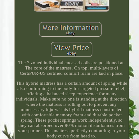
The 7 zoned individual encased coils are positioned at.
The core of the mattress. On top, multi-layers of
CertiPUR-US certified comfort foam are laid in place.
This hybrid mattress has a certain amount of spring while
also conforming to the body for targeted pressure relief,
offering a balanced sleep experience for many
individuals. Make sure no one is standing at the direction
where the mattress is rolling out to prevent any
unnecessary injury. This hybrid mattress constructed
with comfortable memory foam and durable pocket
spring. These pocket springs work independently, so
they can absorbed over 90% motion disturbances from
your partner. This mattress perfectly contouring to your
body curve from head to.