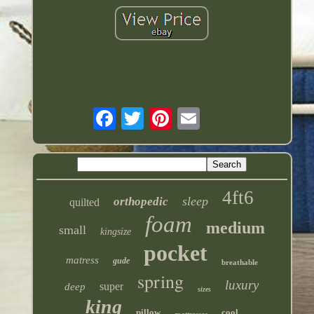
4ft6
sleep
orthopedic
quilted
foam
medium
small
kingsize
pocket
matress
gude
breathable
spring
luxury
super
deep
sizes
king
pillow
cool