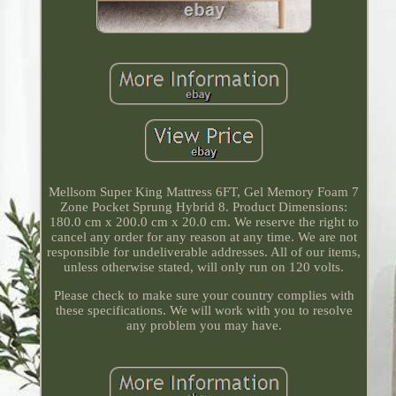
Mellsom Super King Mattress 6FT, Gel Memory Foam 7
Zone Pocket Sprung Hybrid 8. Product Dimensions:
180.0 cm x 200.0 cm x 20.0 cm. We reserve the right to
cancel any order for any reason at any time. We are not
responsible for undeliverable addresses. All of our items,
unless otherwise stated, will only run on 120 volts.
Please check to make sure your country complies with
these specifications. We will work with you to resolve
any problem you may have.