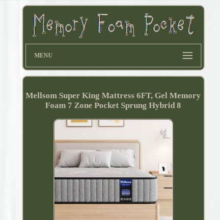
MENU
Mellsom Super King Mattress 6FT, Gel Memory
Foam 7 Zone Pocket Sprung Hybrid 8