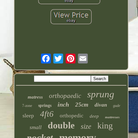
sprung
orthopaedic
matress
inch
25cm
divan
springs
7-zone
gude
4ft6
sleep
orthopedic
deep
mattresses
double
king
size
small
memory
pocket