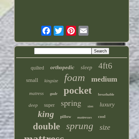
4ft6
sleep
orthopedic
quilted
foam
medium
small
kingsize
pocket
matress
gude
breathable
spring
luxury
super
deep
sizes
king
pillow
cool
mattresses
sprung
double
size
mattress