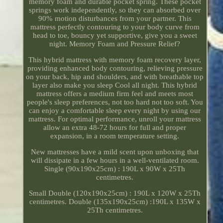
memory foam and durable pocket spring. These pocket
springs work independently, so they can absorbed over
90% motion disturbances from your partner. This
mattress perfectly contouring to your body curve from
head to toe, bouncy yet supportive, give you a sweet
night. Memory Foam and Pressure Relief?
This hybrid mattress with memory foam recovery layer,
providing enhanced body contouring, relieving pressure
on your back, hip and shoulders, and with breathable top
layer also make you sleep Cool all night. This hybrid
mattress offers a medium firm feel and meets most
people's sleep preferences, not too hard not too soft. You
can enjoy a comfortable sleep every night by using our
mattress. For optimal performance, unroll your mattress
allow an extra 48-72 hours for full and proper
expansion, in a room temperature setting.
New mattresses have a mild scent upon unboxing that
will dissipate in a few hours in a well-ventilated room.
Single (90x190x25cm) : 190L x 90W x 25Th
centimetres.
Small Double (120x190x25cm) : 190L x 120W x 25Th
centimetres. Double (135x190x25cm) :190L x 135W x
25Th centimetres.