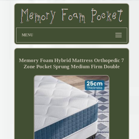
MENU
Memory Foam Hybrid Mattress Orthopedic 7
Zone Pocket Sprung Medium Firm Double