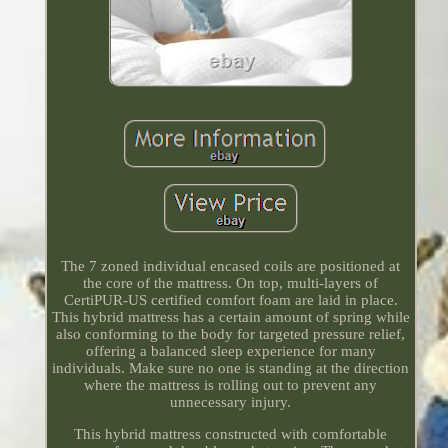
The 7 zoned individual encased coils are positioned at
the core of the mattress. On top, multi-layers of
CertiPUR-US certified comfort foam are laid in place.
This hybrid mattress has a certain amount of spring while
also conforming to the body for targeted pressure relief,
offering a balanced sleep experience for many
individuals. Make sure no one is standing at the direction
where the mattress is rolling out to prevent any
unnecessary injury.
This hybrid mattress constructed with comfortable