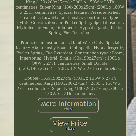
King (150x200x25cm) : 200L x 150W x 25Th
centimetres. Super King (180x200x25cm) :200L x 180W
x 25Th centimetres. Special feature : Pressure Relief,
Breathable, Low Motion Transfer. Construction type :
Hybrid Construction and Pocket Spring. Special feature :
High-density Foam, Orthopedic, Hypoallergenic, Pocket
Spring, Fire-Retardant.
Product care instructions : Hand Wash Only. Special
feature: High-density Foam, Orthopedic, Hypoallergenic,
Pocket Spring, Fire-Retardant. Construction type : Foam,
Innerspring, Hybrid. Single (90x190x27cm) : 190L x
90W x 27Th centimetres. Small Double
(120x190x27cm) : 190L x 120W x 27Th centimetres.
Double (135x190x27cm) :190L x 135W x 27Th
centimetres. King (150x200x27cm) : 200L x 150W x
27Th centimetres. Super King (180x200x27cm) :200L x
180W x 27Th centimetres.