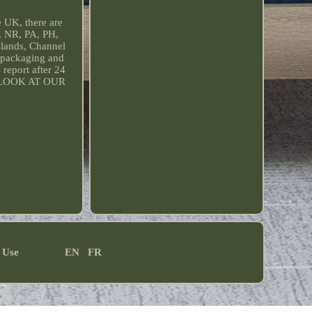
e UK, there are
, NR, PA, PH,
slands, Channel
l packaging and
report after 24
E A LOOK AT OUR
 Use
EN
FR