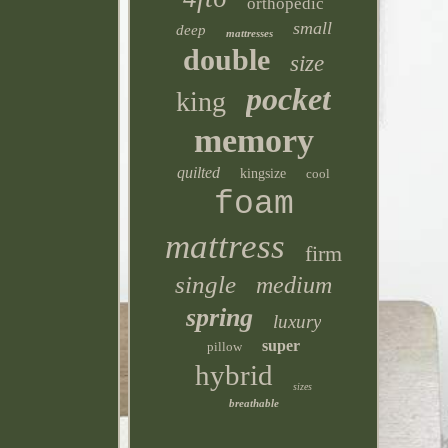
orthopedic
small
deep
mattresses
double
size
pocket
king
memory
quilted
kingsize
cool
foam
mattress
firm
single
medium
spring
luxury
super
pillow
hybrid
sizes
breathable