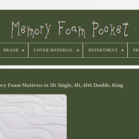
BRAND
COVER MATERIAL
DEPARTMENT
SH
y Foam Mattress in 3ft Single, 4ft, 4ft6 Double, King