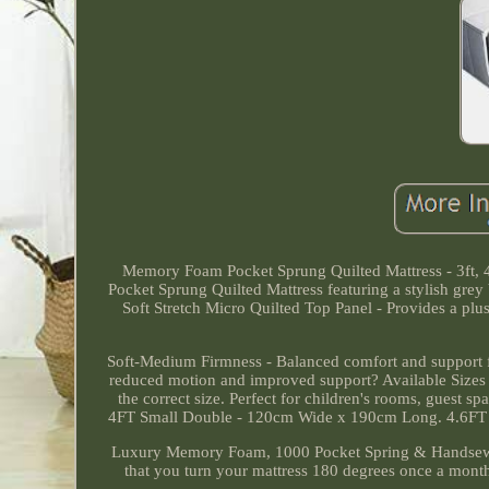
Memory Foam Pocket Sprung Quilted Mattress - 3ft, 
Pocket Sprung Quilted Mattress featuring a stylish grey 
Soft Stretch Micro Quilted Top Panel - Provides a plu
Soft-Medium Firmness - Balanced comfort and support f
reduced motion and improved support? Available Sizes -
the correct size. Perfect for children's rooms, guest 
4FT Small Double - 120cm Wide x 190cm Long. 4.6FT
Luxury Memory Foam, 1000 Pocket Spring & Handsewn 
that you turn your mattress 180 degrees once a month