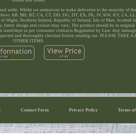
folded and rolled.
d settle. Whilst we endeavour to make deliveries to the majority of th
deliver. AB, BH, BT, CA, CT, DD, DG, DT, EX, FK, IV, KW, KY, LA, LL
f Wight, Northern Ireland, Republic of Ireland, Isle of Man, Scottish I
only, fabric design and colour may vary. The product should be in origina
een used/slept as per consumer contracts Regulation by Law. Any damage 
lly inspected and thoroughly checked before sending out. PLEASE TAK
OTHER ITEMS.
t
Contact Form
Privacy Policy
Terms of