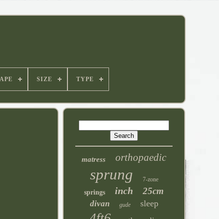
APE
SIZE
TYPE
orthopaedic
matress
sprung
7-zone
inch
25cm
springs
sleep
divan
gude
4ft6