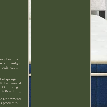
emory Foam &
se on a budget.
k beds, cabin
et springs for
UK bed base of
x 190cm Long.
x 200cm Long.
 We recommend
s product is