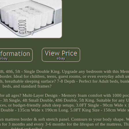
4ft, 4ft6, 5ft - Single Double King. Upgrade any bedroom with this M
border. Ideal for children, teens, guest rooms, or even everyday adult u
sh, breathable sleeping surface? 7-8 Depth - Perfect for Adult beds, bun
beds, and standard frames?
or all ages? Multi-Layer Design - Memory foam comfort with 1000 pock
 3ft Single, 4ft Small Double, 4ft6 Double, 5ft King. Suitable for any 
spaces, or budget-friendly adult sleep setups. 3.0FT Single - 90cm Wide 
 Double - 135cm Wide x 190cm Long. 5.0FT King Size - 150cm Wide 
mattress border & soft stretch panel. Contours to your body shape.
 for 3 months and every 3-6 months for the lifespan of the mattress, Thi