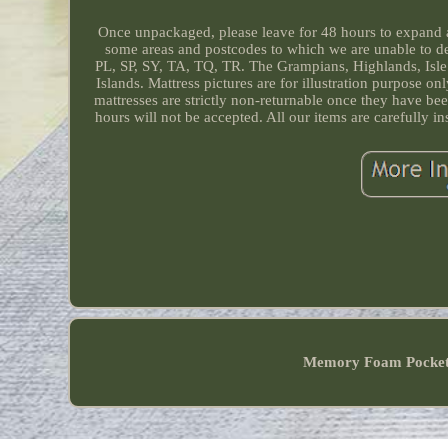
Once unpackaged, please leave for 48 hours to expand an
some areas and postcodes to which we are unable to 
PL, SP, SY, TA, TQ, TR. The Grampians, Highlands, Isle o
Islands. Mattress pictures are for illustration purpose 
mattresses are strictly non-returnable once they have b
hours will not be accepted. All our items are carefu
Memory Foam Pocke