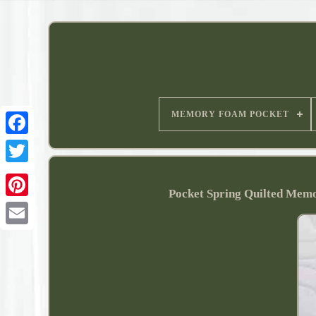
MEMORY FOAM POCKET
Pocket Spring Quilted Memor