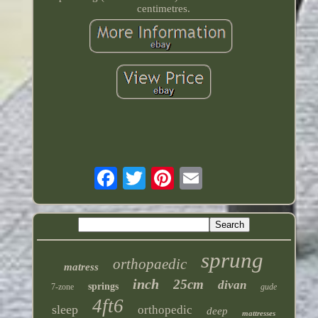
centimetres.
sprung
orthopaedic
matress
inch
25cm
divan
springs
7-zone
gude
4ft6
sleep
orthopedic
deep
mattresses