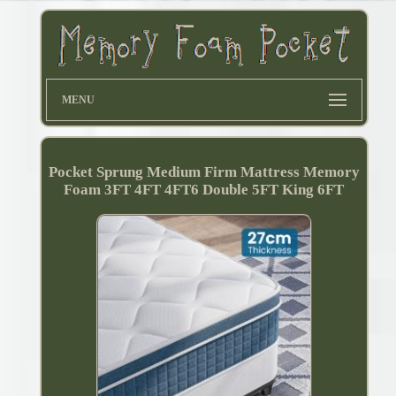
MENU
Pocket Sprung Medium Firm Mattress Memory
Foam 3FT 4FT 4FT6 Double 5FT King 6FT