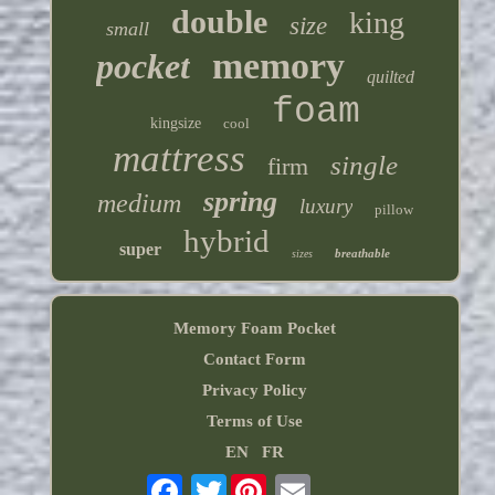
double
king
size
small
memory
pocket
quilted
foam
kingsize
cool
mattress
single
firm
spring
medium
luxury
pillow
hybrid
super
breathable
sizes
Memory Foam Pocket
Contact Form
Privacy Policy
Terms of Use
EN
FR
Twitter