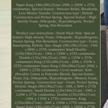
Super King (180x200x25cm) :200L x 180W x 25Th
centimetres. Special feature : Pressure Relief, Breathable,
Low Motion Transfer. Construction type : Hybrid
Construction and Pocket Spring. Special feature : High-
density Foam, Orthopedic, Hypoallergenic, Pocket
Spring, Fire-Retardant.
Product care instructions : Hand Wash Only. Special
feature: High-density Foam, Orthopedic, Hypoallergenic,
Pocket Spring, Fire-Retardant. Construction type : Foam,
Innerspring, Hybrid. Size: Single (90x190x25cm) : 190L
x 90W x 25Th centimetres Small Double
(120x190x25cm) : 190L x 120W x 25Th centimetres
Double (135x190x25cm) :190L x 135W x 25Th
centimetres King (150x200x25cm) : 200L x 150W x
25Th centimetres Super King (180x200x25cm) :200L x
180W x 25Th centimetres. Cover material : Knit
(Possibly Cotton or Polyester Blend). Special feature :
Foam Top, Orthopedic, Hypoallergenic, Memory Foam,
Pocket Sprung. Construction type : Foam, Pocket Spring,
Hybrid. Single (90x190x27cm) : 190L x 90W x 27Th
centimetres. Small Double (120x190x27cm) : 190L x
120W x 27Th centimetres. Double (135x190x27cm)
:190L x 135W x 27Th centimetres. King
(150x200x27cm) : 200L x 150W x 27Th centimetres.
Super King (180x200x27cm) :200L x 180W x 27Th