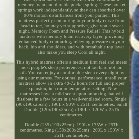
memory foam and durable pocket spring. These pocket
springs work independently, so they can absorbed over
90% motion disturbances from your partner. This
mattress perfectly contouring to your body curve from
head to toe, bouncy yet supportive, give you a sweet
night. Memory Foam and Pressure Relief? This hybrid
mattress with memory foam recovery layer, providing
enhanced body contouring, relieving pressure on your
back, hip and shoulders, and with breathable top layer
also make you sleep Cool all night.
This hybrid mattress offers a medium firm feel and meets
most people's sleep preferences, not too hard not too
soft. You can enjoy a comfortable sleep every night by
using our mattress. For optimal performance, unroll your
mattress allow an extra 48-72 hours for full and proper
expansion, in a room temperature setting. New
mattresses have a mild scent upon unboxing that will
dissipate in a few hours in a well-ventilated room. Single
(90x190x25cm) : 190L x 90W x 25Th centimetres. Small
Double (120x190x25cm) : 190L x 120W x 25Th
centimetres.
Double (135x190x25cm) :190L x 135W x 25Th
centimetres. King (150x200x25cm) : 200L x 150W x
25Th centimetres.