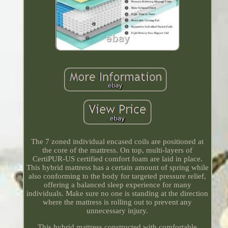
The 7 zoned individual encased coils are positioned at
the core of the mattress. On top, multi-layers of
CertiPUR-US certified comfort foam are laid in place.
This hybrid mattress has a certain amount of spring while
also conforming to the body for targeted pressure relief,
offering a balanced sleep experience for many
individuals. Make sure no one is standing at the direction
where the mattress is rolling out to prevent any
unnecessary injury.
This hybrid mattress constructed with comfortable