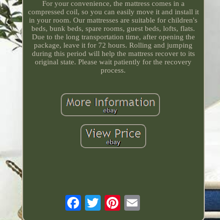
For your convenience, the mattress comes in a
compressed coil, so you can easily move it and install it
in your room. Our mattresses are suitable for children's
beds, bunk beds, spare rooms, guest beds, lofts, flats.
Due to the long transportation time, after opening the
package, leave it for 72 hours. Rolling and jumping
during this period will help the mattress recover to its
original state. Please wait patiently for the recovery
process.