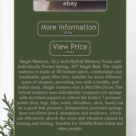
Single Mattress, 10.2 Inch Hybrid Memory Foam and
Individually Pocket Spring, 3FT Single Bed. The single
mattress is made of 3D knitted fabric, comfortable and
breathable, glass fibre free, suitable for more different
types of sleepers, providing you with a healthy and
restful sleep. Single mattress size is 90x190x26cm; The
hybrid mattress uses individually wrapped coil springs
with excellent support to relieve the body's 7 pressure
points (feet, legs, hips, waist, shoulders, neck, head) can
be a good link pressure. Independent pocketed springs
have excellent shock absorption and resilience, which
can effectively absorb the noise and vibration caused by
tossing and turning. Suitable for Toddler/Kids/Adult and
other people.