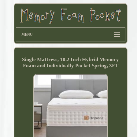
MENU
Single Mattress, 10.2 Inch Hybrid Memory
Foam and Individually Pocket Spring, 3FT