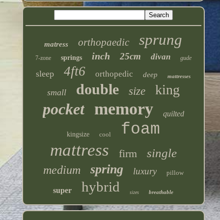
sprung
orthopaedic
matress
inch
25cm
divan
springs
7-zone
gude
4ft6
sleep
orthopedic
deep
mattresses
double
king
size
small
memory
pocket
quilted
foam
kingsize
cool
mattress
single
firm
spring
medium
luxury
pillow
hybrid
super
breathable
sizes