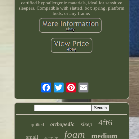
certified hypoallergenic materials, ideal for sensitive
sleepers. Compatible with slatted, box spring, platform
beds, or any frame.
4ft6
sleep
orthopedic
quilted
foam
medium
small
kingsize