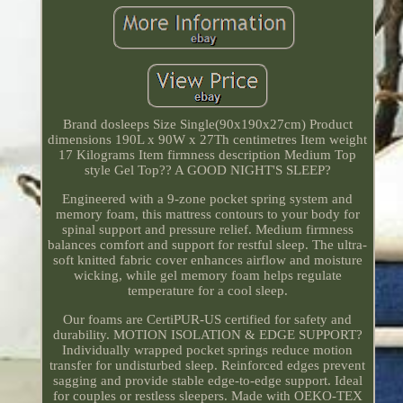
Brand dosleeps Size Single(90x190x27cm) Product
dimensions 190L x 90W x 27Th centimetres Item weight
17 Kilograms Item firmness description Medium Top
style Gel Top?? A GOOD NIGHT'S SLEEP?
Engineered with a 9-zone pocket spring system and
memory foam, this mattress contours to your body for
spinal support and pressure relief. Medium firmness
balances comfort and support for restful sleep. The ultra-
soft knitted fabric cover enhances airflow and moisture
wicking, while gel memory foam helps regulate
temperature for a cool sleep.
Our foams are CertiPUR-US certified for safety and
durability. MOTION ISOLATION & EDGE SUPPORT?
Individually wrapped pocket springs reduce motion
transfer for undisturbed sleep. Reinforced edges prevent
sagging and provide stable edge-to-edge support. Ideal
for couples or restless sleepers. Made with OEKO-TEX