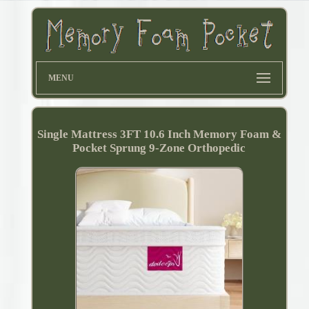
MENU
Single Mattress 3FT 10.6 Inch Memory Foam &
Pocket Sprung 9-Zone Orthopedic