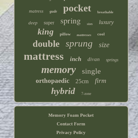
pocket
matress
gude
breathable
spring
luxury
super
deep
sizes
king
pillow
cool
mattresses
sprung
double
size
mattress
inch
divan
springs
memory
single
firm
orthopaedic
25cm
hybrid
7-zone
Memory Foam Pocket
Contact Form
Privacy Policy