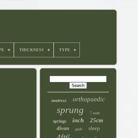
PE
THICKNESS
TYPE
orthopaedic
matress
sprung
7-zone
inch
25cm
springs
sleep
divan
gude
4ft6