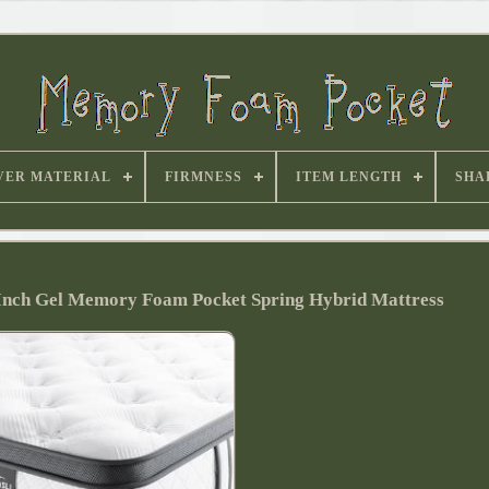
VER MATERIAL
FIRMNESS
ITEM LENGTH
SHA
 Inch Gel Memory Foam Pocket Spring Hybrid Mattress