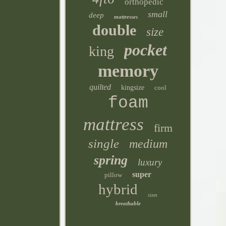
orthopedic
small
deep
mattresses
double
size
pocket
king
memory
quilted
kingsize
cool
foam
mattress
firm
single
medium
spring
luxury
super
pillow
hybrid
sizes
breathable