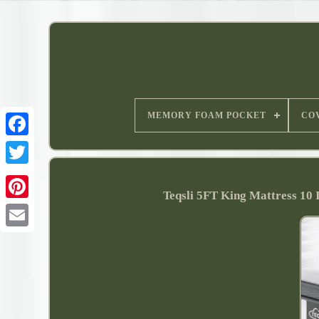
MEMORY FOAM POCKET
CO
Teqsli 5FT King Mattress 10