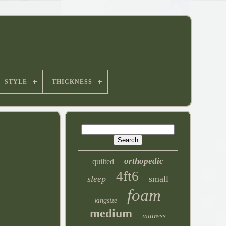
STYLE
THICKNESS
orthopedic
quilted
4ft6
sleep
small
foam
kingsize
medium
matress