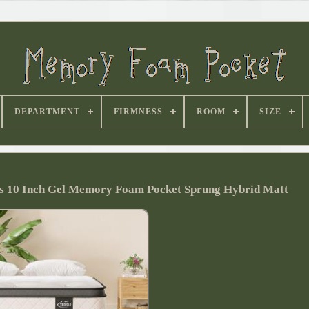
DEPARTMENT
FIRMNESS
ROOM
SIZE
ss 10 Inch Gel Memory Foam Pocket Sprung Hybrid Matt