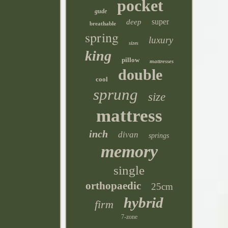
pocket
gude
super
deep
breathable
spring
luxury
sizes
king
pillow
mattresses
double
cool
sprung
size
mattress
inch
divan
springs
memory
single
orthopaedic
25cm
hybrid
firm
7-zone