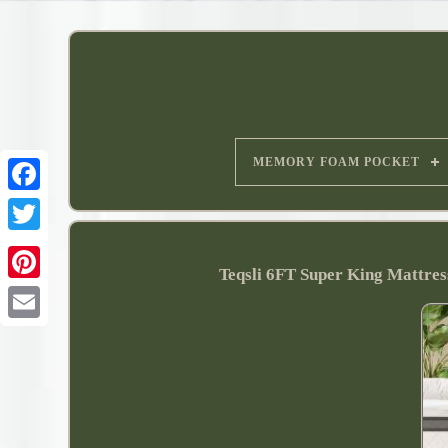
MEMORY FOAM POCKET
Teqsli 6FT Super King Mattre