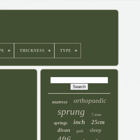
PE
THICKNESS
TYPE
orthopaedic
matress
sprung
7-zone
inch
25cm
springs
sleep
divan
gude
4ft6