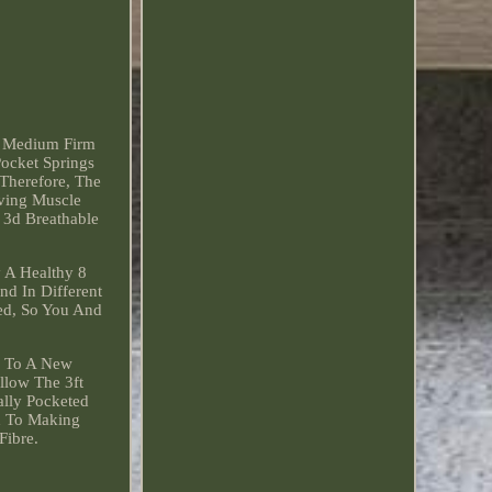
- Medium Firm
Pocket Springs
 Therefore, The
eving Muscle
 3d Breathable
 A Healthy 8
nd In Different
ted, So You And
d To A New
llow The 3ft
ally Pocketed
d To Making
Fibre.