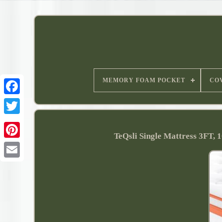
MEMORY FOAM POCKET
CO
TeQsli Single Mattress 3FT,