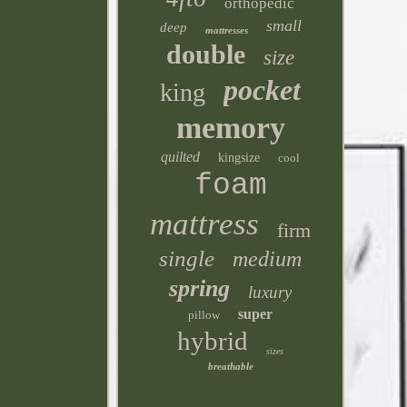
orthopedic
small
deep
mattresses
double
size
pocket
king
memory
quilted
kingsize
cool
foam
mattress
firm
single
medium
spring
luxury
super
pillow
hybrid
sizes
breathable