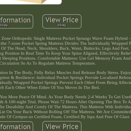
 7 Zone Orthopedic Single Mattress Pocket Sprungs Wave Foam Hybrid 
the 7-zone Pocket Spring Mattress Divides The Individually Wrapped 
ts Of The Head, Neck, Shoulders, Back, Waist, Buttocks, Legs And Feet.
ng Position In Real Time To Keep Your Spine Aligned, Effectively Reli
nt Sleeping Positions. Comfortable Mattress: Use Gel Memory Foam And
irculation So As To Regulate Mattress Temperature.
on In The Body, Fully Relax Muscles And Release Body Stress. Enjoy
tion & Resilience: Individual Pocket Springs Provide Localized Rebou
vidually Wrapped Pocket Springs Prevent Each Other From Being Affec
turb Each Other When Either Of You Moves In The Bed.
es You More Peace Of Mind. As Your Body Needs 2-4 Weeks To Get Use
ith A 100-night Trial. Please Wait 72 Hours After Opening The Box To A
he Durability And Comfy Of The Mattress. This Mattress With Individu
 Lie On Your Back Without Rolling Off The Mattress. We Are Committe
ade Of Certipur-us Certified Foam, Certified By Ispa And Free Of Glass 