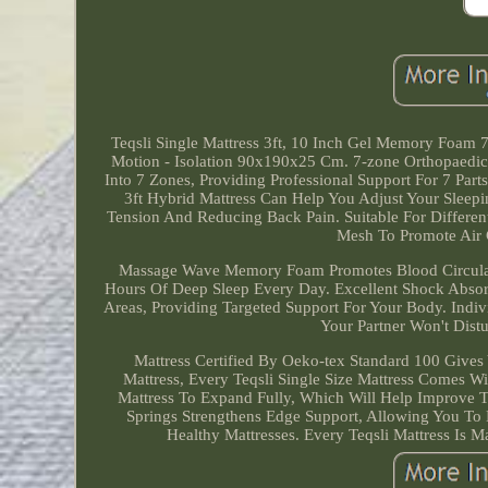
Teqsli Single Mattress 3ft, 10 Inch Gel Memory Foam
Motion - Isolation 90x190x25 Cm. 7-zone Orthopaedic:
Into 7 Zones, Providing Professional Support For 7 Par
3ft Hybrid Mattress Can Help You Adjust Your Sleepi
Tension And Reducing Back Pain. Suitable For Differe
Mesh To Promote Air C
Massage Wave Memory Foam Promotes Blood Circulati
Hours Of Deep Sleep Every Day. Excellent Shock Absorp
Areas, Providing Targeted Support For Your Body. Indi
Your Partner Won't Dis
Mattress Certified By Oeko-tex Standard 100 Giv
Mattress, Every Teqsli Single Size Mattress Comes W
Mattress To Expand Fully, Which Will Help Improve T
Springs Strengthens Edge Support, Allowing You To
Healthy Mattresses. Every Teqsli Mattress Is M