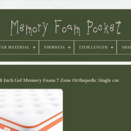
VER MATERIAL
FIRMNESS
ITEM LENGTH
SHA
 10 Inch Gel Memory Foam 7 Zone Orthopedic Single cm