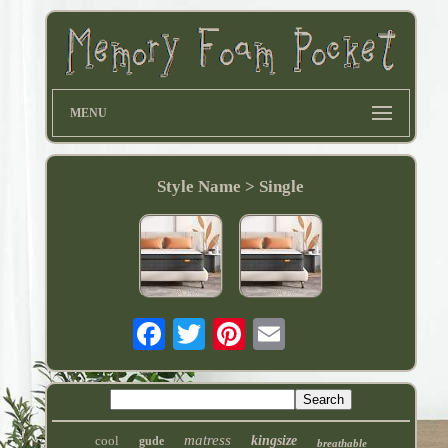
MENU
Style Name > Single
matress
cool
kingsize
gude
breathable