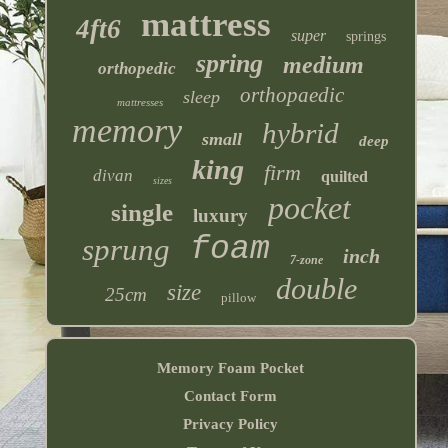
mattress
4ft6
super
springs
spring
medium
orthopedic
orthopaedic
sleep
mattresses
memory
hybrid
small
deep
king
firm
divan
quilted
sizes
pocket
single
luxury
foam
sprung
inch
7-zone
double
size
25cm
pillow
Memory Foam Pocket
Contact Form
Privacy Policy