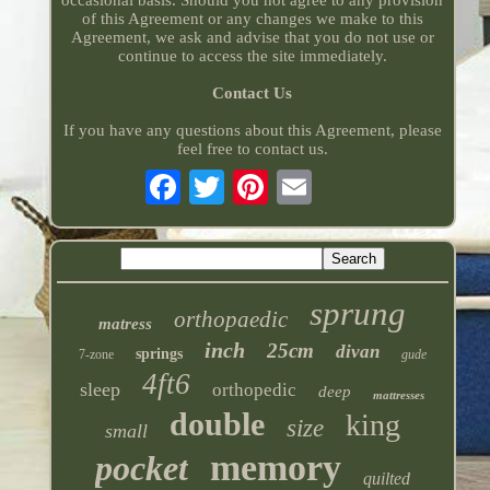
occasional basis. Should you not agree to any provision
of this Agreement or any changes we make to this
Agreement, we ask and advise that you do not use or
continue to access the site immediately.
Contact Us
If you have any questions about this Agreement, please
feel free to contact us.
sprung
orthopaedic
matress
inch
25cm
divan
springs
7-zone
gude
4ft6
sleep
orthopedic
deep
mattresses
double
king
size
small
memory
pocket
quilted