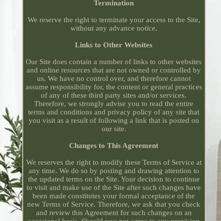
Termination
We reserve the right to terminate your access to the Site,
without any advance notice.
Links to Other Websites
Our Site does contain a number of links to other websites
and online resources that are not owned or controlled by
us. We have no control over, and therefore cannot
assume responsibility for, the content or general practices
of any of these third party sites and/or services.
Therefore, we strongly advise you to read the entire
terms and conditions and privacy policy of any site that
you visit as a result of following a link that is posted on
our site.
Changes to This Agreement
We reserves the right to modify these Terms of Service at
any time. We do so by posting and drawing attention to
the updated terms on the Site. Your decision to continue
to visit and make use of the Site after such changes have
been made constitutes your formal acceptance of the
new Terms of Service. Therefore, we ask that you check
and review this Agreement for such changes on an