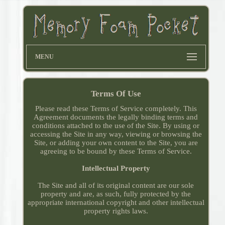
MENU
Terms Of Use
Please read these Terms of Service completely. This
Agreement documents the legally binding terms and
conditions attached to the use of the Site. By using or
accessing the Site in any way, viewing or browsing the
Site, or adding your own content to the Site, you are
agreeing to be bound by these Terms of Service.
Intellectual Property
The Site and all of its original content are our sole
property and are, as such, fully protected by the
appropriate international copyright and other intellectual
property rights laws.