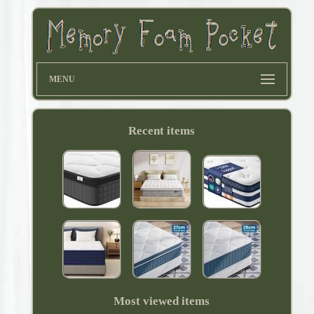
MENU
Recent items
Most viewed items