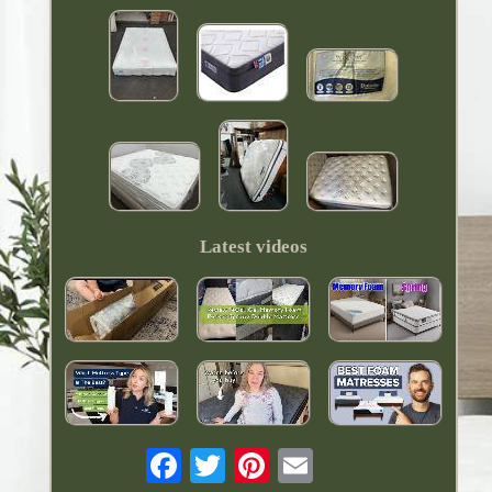
Latest videos