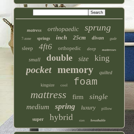
sprung
orthopaedic
matress
inch
25cm
divan
springs
7-zone
gude
4ft6
sleep
orthopedic
deep
mattresses
double
king
size
small
memory
pocket
quilted
foam
kingsize
cool
mattress
single
firm
spring
medium
luxury
pillow
hybrid
super
breathable
sizes