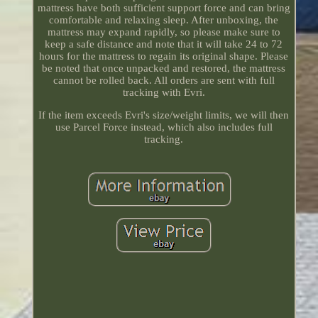
mattress have both sufficient support force and can bring
comfortable and relaxing sleep. After unboxing, the
mattress may expand rapidly, so please make sure to
keep a safe distance and note that it will take 24 to 72
hours for the mattress to regain its original shape. Please
be noted that once unpacked and restored, the mattress
cannot be rolled back. All orders are sent with full
tracking with Evri.
If the item exceeds Evri's size/weight limits, we will then
use Parcel Force instead, which also includes full
tracking.