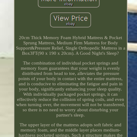
20cm Thick Memory Foam Hybrid Mattress & Pocket
Sprung Mattress, Medium Firm Mattress for Body
Support&Pressure Relief, Single Orthopedic Mattress in a
Box3FT(90 x 190 x 20cm). A Good Night's Sleep?
The combination of individual pocket springs and
memory foam guarantees that your weight is evenly
distributed from head to toe, alleviates the pressure
points of your body in contact with the entire mattress,
and is conducive to eliminating the fatigue and pain in
your body, significantly enhancing your sleep quality.
With individually packaged pocket springs, it can
effectively reduce the collision of spring coils, and even
when turning over, the movement will not be transferred,
so there is no need to worry about disturbing your
partner's sleep.
The upper layer of the mattress adopts soft fabric and
memory foam, and the middle layer places medium-
hardness pocketed springs. Such a structure makes the