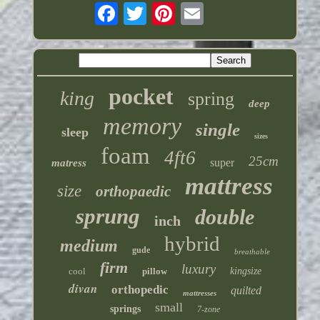
pocket
king
spring
deep
memory
single
sleep
sizes
foam
4ft6
25cm
super
matress
mattress
size
orthopaedic
sprung
double
inch
hybrid
medium
gude
breathable
firm
luxury
cool
pillow
kingsize
divan
orthopedic
quilted
mattresses
small
springs
7-zone