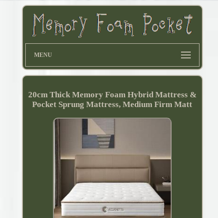
MENU
20cm Thick Memory Foam Hybrid Mattress &
Pocket Sprung Mattress, Medium Firm Matt