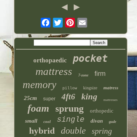
pocket
orthopaedic
mattress
firm
7-zone
memory
matress
kingsize
pillow
king
4ft6
25cm
super
mattresses
foam
sprung
orthopedic
single
small
divan
cool
gude
double
hybrid
spring