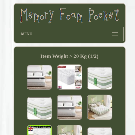
MENU
Item Weight > 20 Kg (1/2)