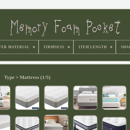
VER MATERIAL
FIRMNESS
ITEM LENGTH
SHA
Type > Mattress (1/5)