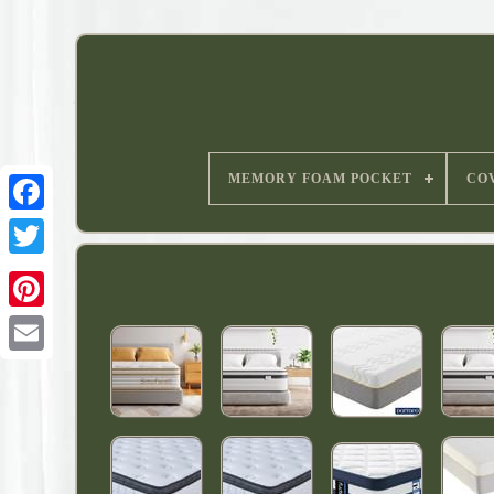
MEMORY FOAM POCKET
CO