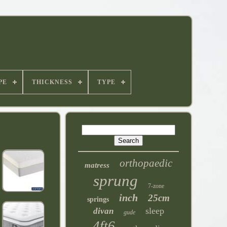
PE
THICKNESS
TYPE
orthopaedic
matress
sprung
7-zone
inch
25cm
springs
sleep
divan
gude
4ft6