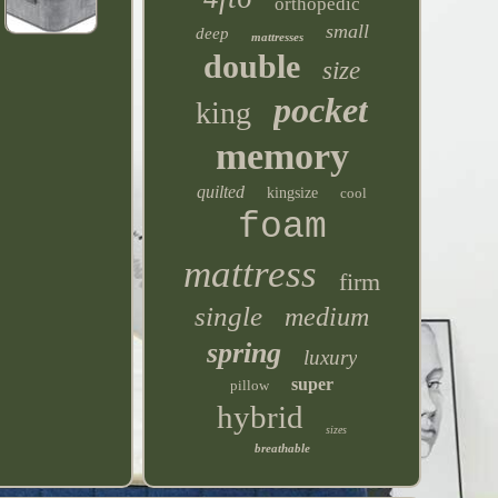
orthopedic
small
deep
mattresses
double
size
pocket
king
memory
quilted
kingsize
cool
foam
mattress
firm
single
medium
spring
luxury
super
pillow
hybrid
sizes
breathable