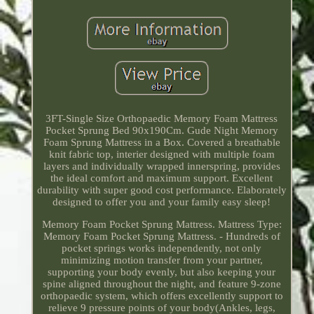
3FT-Single Size Orthopaedic Memory Foam Mattress
Pocket Sprung Bed 90x190Cm. Gude Night Memory
Foam Sprung Mattress in a Box. Covered a breathable
knit fabric top, interier designed with multiple foam
layers and individually wrapped innerspring, provides
the ideal comfort and maximum support. Excellent
durability with super good cost performance. Elaborately
designed to offer you and your family easy sleep!
Memory Foam Pocket Sprung Mattress. Mattress Type:
Memory Foam Pocket Sprung Mattress. - Hundreds of
pocket springs works independently, not only
minimizing motion transfer from your partner,
supporting your body evenly, but also keeping your
spine aligned throughout the night, and feature 9-zone
orthopaedic system, which offers excellently support to
relieve 9 pressure points of your body(Ankles, legs,