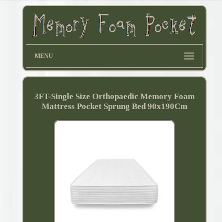
MENU
3FT-Single Size Orthopaedic Memory Foam
Mattress Pocket Sprung Bed 90x190Cm