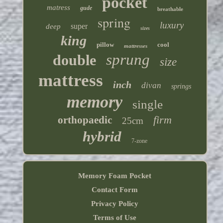
pocket
matress
gude
breathable
spring
luxury
super
deep
sizes
king
pillow
cool
mattresses
sprung
double
size
mattress
inch
divan
springs
memory
single
firm
orthopaedic
25cm
hybrid
7-zone
Memory Foam Pocket
Contact Form
Privacy Policy
Terms of Use