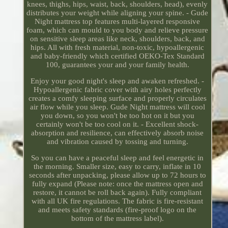
knees, thighs, hips, waist, back, shoulders, head), evenly
distributes your weight while aligning your spine. - Gude
Night mattress top features multi-layered responsive
foam, which can mould to you body and relieve pressure
on sensitive sleep areas like neck, shoulders, back, and
hips. All with fresh material, non-toxic, hypoallergenic
and baby-friendly which certified OEKO-Tex Standard
100, guarantees your and your family health.
Enjoy your good night's sleep and awaken refreshed. -
Hypoallergenic fabric cover with airy holes perfectly
creates a comfy sleeping surface and properly circulates
air flow while you sleep. Gude Night mattress will cool
you down, so you won't be too hot on it but you
certainly won't be too cool on it. - Excellent shock-
absorption and resilience, can effectively absorb noise
and vibration caused by tossing and turning.
So you can have a peaceful sleep and feel energetic in
the morning. Smaller size, easy to carry, inflate in 10
seconds after unpacking, please allow up to 72 hours to
fully expand (Please note: once the mattress open and
restore, it cannot be roll back again). Fully compliant
with all UK fire regulations. The fabric is fire-resistant
and meets safety standards (fire-proof logo on the
bottom of the mattress label).