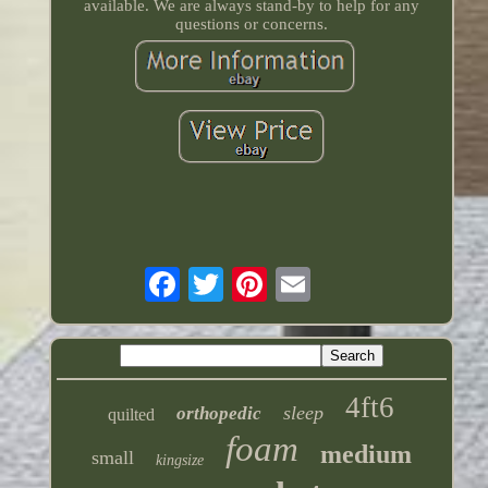
available. We are always stand-by to help for any
questions or concerns.
4ft6
sleep
orthopedic
quilted
foam
medium
small
kingsize