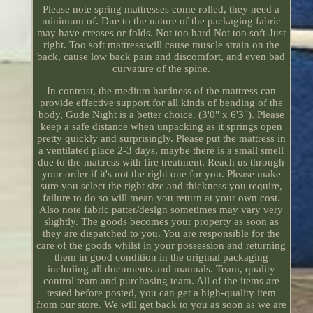
Please note spring mattresses come rolled, they need a
minimum of. Due to the nature of the packaging fabric
may have creases or folds. Not too hard Not too soft-Just
right. Too soft mattress:will cause muscle strain on the
back, cause low back pain and discomfort, and even bad
curvature of the spine.
In contrast, the medium hardness of the mattress can
provide effective support for all kinds of bending of the
body, Gude Night is a better choice. (3'0" x 6'3"). Please
keep a safe distance when unpacking as it springs open
pretty quickly and surprisingly. Please put the mattress in
a ventilated place 2-3 days, maybe there is a small smell
due to the mattress with fire treatment. Reach us through
your order if it's not the right one for you. Please make
sure you select the right size and thickness you require,
failure to do so will mean you return at your own cost.
Also note fabric patter/design sometimes may vary very
slightly. The goods becomes your property as soon as
they are dispatched to you. You are responsible for the
care of the goods whilst in your possession and returning
them in good condition in the original packaging
including all documents and manuals. Team, quality
control team and purchasing team. All of the items are
tested before posted, you can get a high-quality item
from our store. We will get back to you as soon as we are