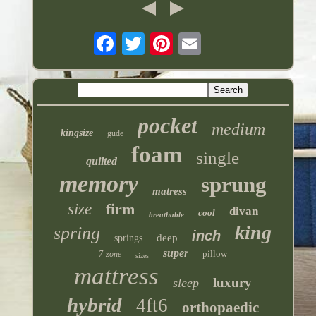
pocket
medium
kingsize
gude
foam
single
quilted
memory
sprung
matress
size
firm
divan
cool
breathable
king
spring
inch
deep
springs
super
pillow
7-zone
sizes
mattress
luxury
sleep
hybrid
4ft6
orthopaedic