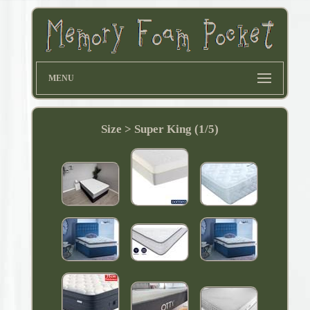
MENU
Size > Super King (1/5)