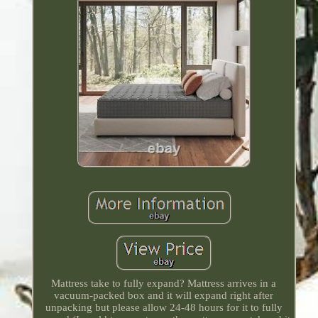
Mattress take to fully expand? Mattress arrives in a
vacuum-packed box and it will expand right after
unpacking but please allow 24-48 hours for it to fully