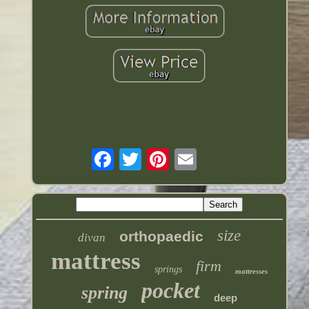
size
orthopaedic
divan
mattress
firm
springs
mattresses
pocket
spring
deep