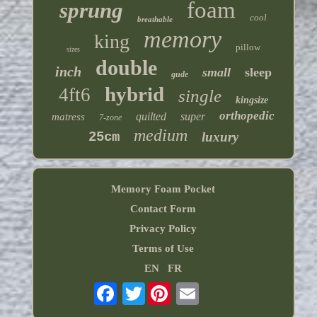
foam
sprung
cool
breathable
memory
king
pillow
sizes
double
inch
small
sleep
gude
hybrid
4ft6
single
kingsize
orthopedic
quilted
super
matress
7-zone
medium
25cm
luxury
Memory Foam Pocket
Contact Form
Privacy Policy
Terms of Use
EN
FR
Twitter