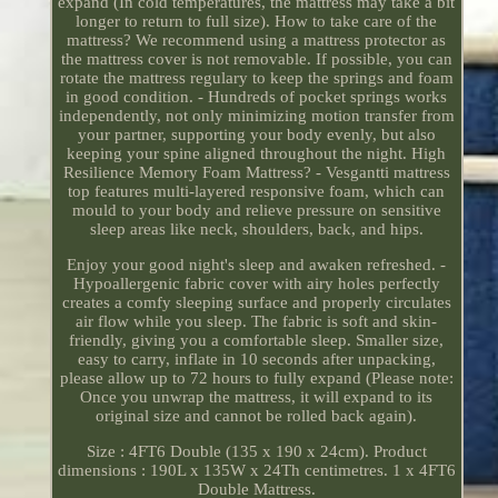
expand (In cold temperatures, the mattress may take a bit
longer to return to full size). How to take care of the
mattress? We recommend using a mattress protector as
the mattress cover is not removable. If possible, you can
rotate the mattress regulary to keep the springs and foam
in good condition. - Hundreds of pocket springs works
independently, not only minimizing motion transfer from
your partner, supporting your body evenly, but also
keeping your spine aligned throughout the night. High
Resilience Memory Foam Mattress? - Vesgantti mattress
top features multi-layered responsive foam, which can
mould to your body and relieve pressure on sensitive
sleep areas like neck, shoulders, back, and hips.
Enjoy your good night's sleep and awaken refreshed. -
Hypoallergenic fabric cover with airy holes perfectly
creates a comfy sleeping surface and properly circulates
air flow while you sleep. The fabric is soft and skin-
friendly, giving you a comfortable sleep. Smaller size,
easy to carry, inflate in 10 seconds after unpacking,
please allow up to 72 hours to fully expand (Please note:
Once you unwrap the mattress, it will expand to its
original size and cannot be rolled back again).
Size : 4FT6 Double (135 x 190 x 24cm). Product
dimensions : 190L x 135W x 24Th centimetres. 1 x 4FT6
Double Mattress.