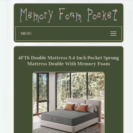
MENU
4FT6 Double Mattress 9.4 Inch Pocket Sprung
Mattress Double With Memory Foam