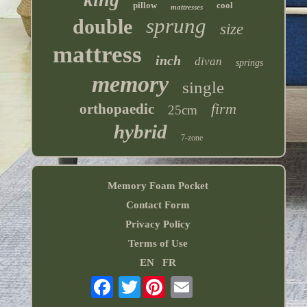
pillow
cool
mattresses
sprung
double
size
mattress
inch
divan
springs
memory
single
firm
orthopaedic
25cm
hybrid
7-zone
Memory Foam Pocket
Contact Form
Privacy Policy
Terms of Use
EN
FR
Twitter