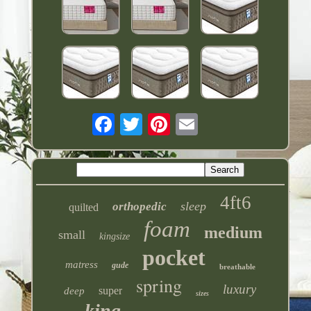
4ft6
sleep
orthopedic
quilted
foam
medium
small
kingsize
pocket
matress
gude
breathable
spring
luxury
super
deep
sizes
king