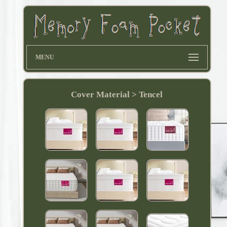
MENU
Cover Material > Tencel