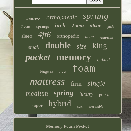
sprung
orthopaedic
matress
inch
25cm
divan
springs
7-zone
gude
4ft6
sleep
orthopedic
deep
mattresses
double
king
size
small
memory
pocket
quilted
foam
kingsize
cool
mattress
single
firm
spring
medium
luxury
pillow
hybrid
super
breathable
sizes
Memory Foam Pocket