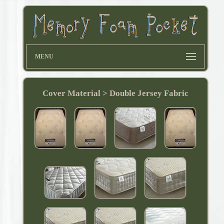
MENU
Cover Material > Double Jersey Fabric