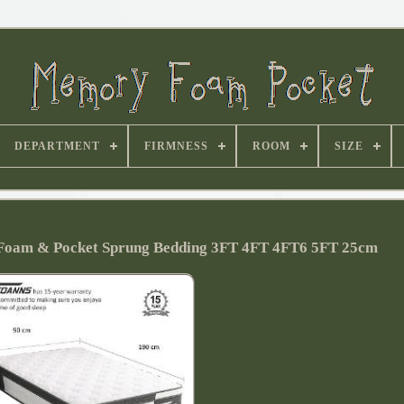
DEPARTMENT
FIRMNESS
ROOM
SIZE
Foam & Pocket Sprung Bedding 3FT 4FT 4FT6 5FT 25cm