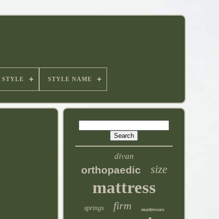
STYLE
STYLE NAME
divan
size
orthopaedic
mattress
firm
springs
mattresses