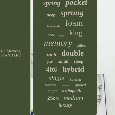
pocket
spring
sprung
deep
foam
breathable
king
cool
sizes
memory
pillow
double
Up Mattress,
inch
-US, STANDARD
small
sleep
gude
hybrid
4ft6
single
kingsize
quilted
matress
7-zone
orthopedic
super
medium
25cm
luxury