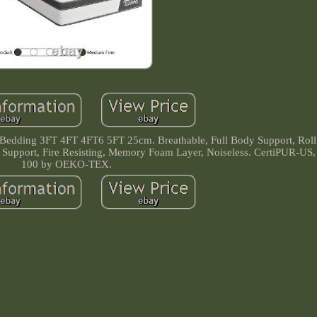
edding 3FT 4FT 4FT6 5FT 25cm. Breathable, Full Body Support, Roll 
dge Support, Fire Resisting, Memory Foam Layer, Noiseless. CertiPUR
100 by OEKO-TEX.