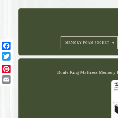
MEMORY FOAM POCKET
Doule King Mattress Memory 