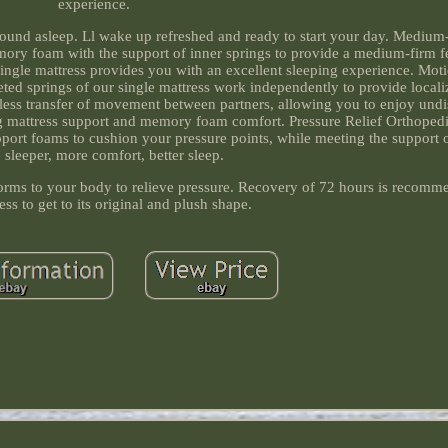
experience.
sound asleep. Ll wake up refreshed and ready to start your day. Medium-
ory foam with the support of inner springs to provide a medium-firm f
single mattress provides you with an excellent sleeping experience. Moti
ted springs of our single mattress work independently to provide local
d less transfer of movement between partners, allowing you to enjoy undi
ng mattress support and memory foam comfort. Pressure Relief Orthopedi
rt foams to cushion your pressure points, while meeting the support o
e sleeper, more comfort, better sleep.
ms to your body to relieve pressure. Recovery of 72 hours is recomm
ss to get to its original and plush shape.