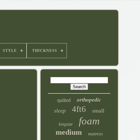
STYLE
THICKNESS
orthopedic
quilted
4ft6
sleep
small
foam
kingsize
medium
matress