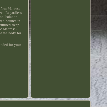
firm Mattress -
eel. Regardless
on Isolation
ized bounce in
sturbed sleep.
c Mattress -
f the body for
ended for your