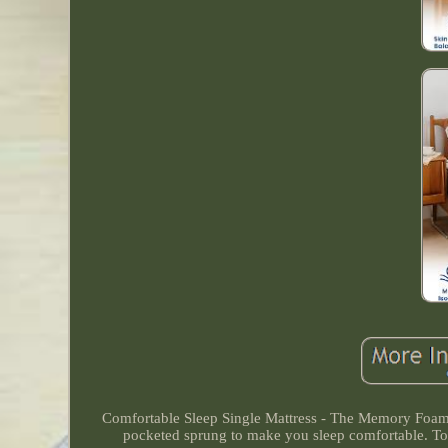
Comfortable Sleep Single Mattress - The Memory Foam 
pocketed sprung to make you sleep comfortable. To