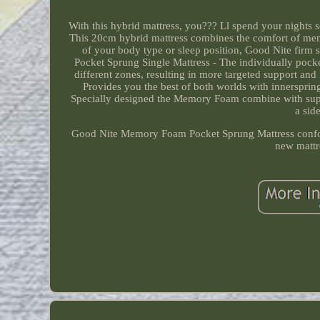
With this hybrid mattress, you??? Ll spend your nights 
This 20cm hybrid mattress combines the comfort of mem
of your body type or sleep position, Good Nite firm 
Pocket Sprung Single Mattress - The individually pocke
different zones, resulting in more targeted support an
Provides you the best of both worlds with innerspri
Specially designed the Memory Foam combine with suppo
a sid
Good Nite Memory Foam Pocket Sprung Mattress confor
new mattre