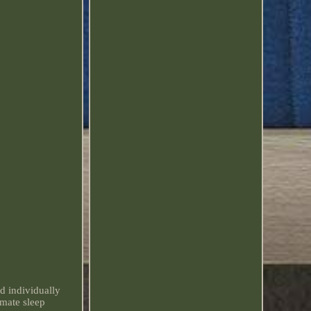
d individually
imate sleep