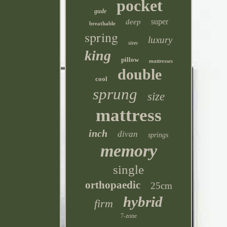
pocket
gude
super
deep
breathable
spring
luxury
sizes
king
pillow
mattresses
double
cool
sprung
size
mattress
inch
divan
springs
memory
single
orthopaedic
25cm
hybrid
firm
7-zone