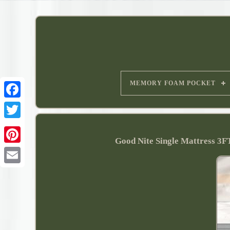
MEMORY FOAM POCKET
Good Nite Single Mattress 3F