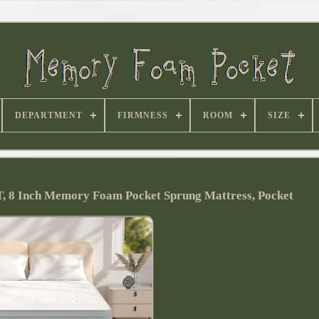
DEPARTMENT
FIRMNESS
ROOM
SIZE
T, 8 Inch Memory Foam Pocket Sprung Mattress, Pocket