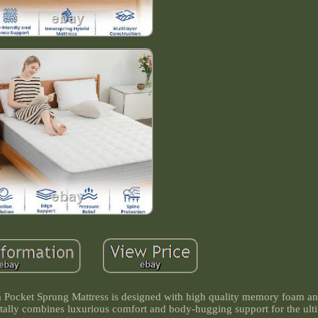
Pocket Sprung Mattress is designed with high quality memory foam an
tally combines luxurious comfort and body-hugging support for the ult