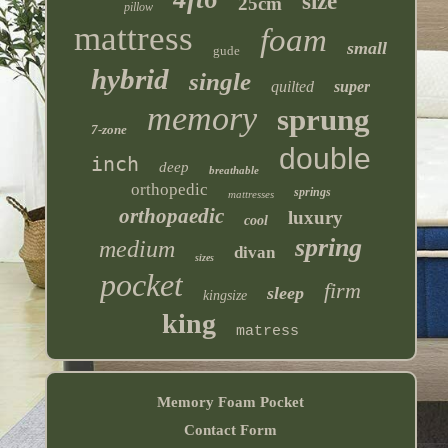
size
25cm
pillow
mattress
foam
small
gude
hybrid
single
quilted
super
memory
sprung
7-zone
double
inch
deep
breathable
orthopedic
springs
mattresses
orthopaedic
luxury
cool
spring
medium
divan
sizes
pocket
firm
sleep
kingsize
king
matress
Memory Foam Pocket
Contact Form