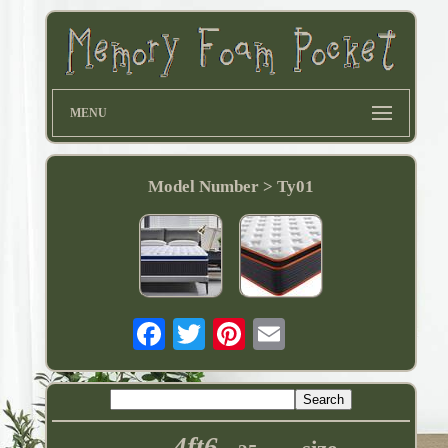
MENU
Model Number > Ty01
4ft6