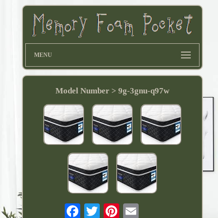
MENU
Model Number > ‎9g-3gnu-q97w