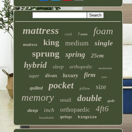
mattress
foam
cool
7-zone
king
single
medium
matress
sprung
spring
25cm
hybrid
sleep
orthopedic
mattresses
firm
luxury
divan
super
sizes
pocket
size
quilted
pillow
memory
double
small
gude
4ft6
orthopaedic
inch
deep
springs
kingsize
breathable