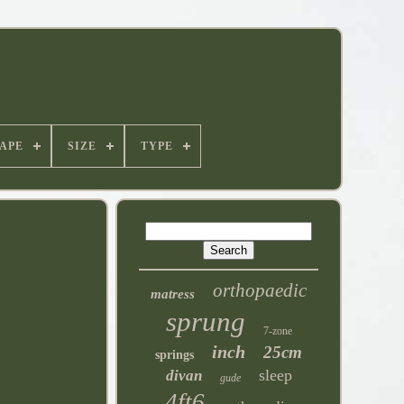
APE
SIZE
TYPE
orthopaedic
matress
sprung
7-zone
inch
25cm
springs
sleep
divan
gude
4ft6