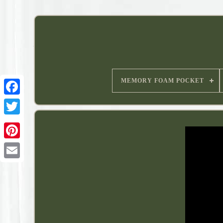
MEMORY FOAM POCKET