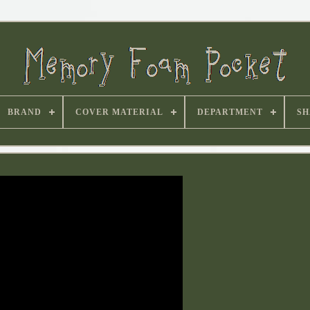
BRAND
COVER MATERIAL
DEPARTMENT
SH