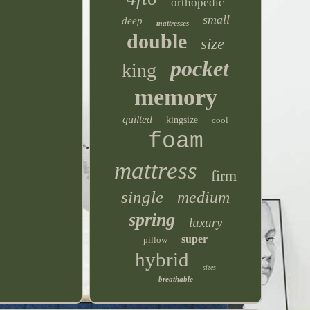
orthopedic
small
deep
mattresses
double
size
pocket
king
memory
quilted
kingsize
cool
foam
mattress
firm
single
medium
spring
luxury
super
pillow
hybrid
sizes
breathable