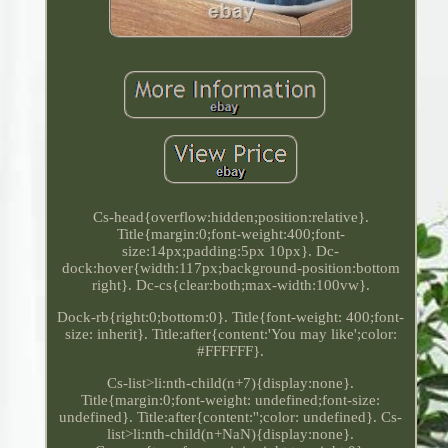
Cs-head{overflow:hidden;position:relative}.
Title{margin:0;font-weight:400;font-
size:14px;padding:5px 10px}. Dc-
dock:hover{width:117px;background-position:bottom
right}. Dc-cs{clear:both;max-width:100vw}.
Dock-rb{right:0;bottom:0}. Title{font-weight: 400;font-
size: inherit}. Title:after{content:'You may like';color:
#FFFFFF}.
Cs-list>li:nth-child(n+7){display:none}.
Title{margin:0;font-weight: undefined;font-size:
undefined}. Title:after{content:'';color: undefined}. Cs-
list>li:nth-child(n+NaN){display:none}.