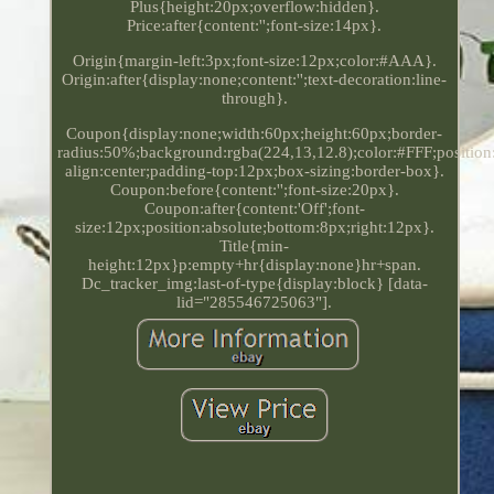
Plus{height:20px;overflow:hidden}.
Price:after{content:'';font-size:14px}.
Origin{margin-left:3px;font-size:12px;color:#AAA}.
Origin:after{display:none;content:'';text-decoration:line-
through}.
Coupon{display:none;width:60px;height:60px;border-
radius:50%;background:rgba(224,13,12.8);color:#FFF;position:
align:center;padding-top:12px;box-sizing:border-box}.
Coupon:before{content:'';font-size:20px}.
Coupon:after{content:'Off';font-
size:12px;position:absolute;bottom:8px;right:12px}.
Title{min-
height:12px}p:empty+hr{display:none}hr+span.
Dc_tracker_img:last-of-type{display:block} [data-
lid="285546725063"].