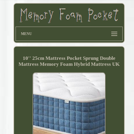
MENU
10'' 25cm Mattress Pocket Sprung Double
Mattress Memory Foam Hybrid Mattress UK