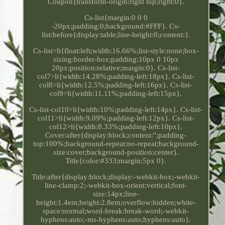
Coupon{transform-origin:right top;right:0}.
Cs-list{margin:0 0 0
-20px;padding:0;background:#FFF}. Cs-
list:before{display:table;line-height:0;content:}.
Cs-list>li{float:left;width:16.66%;list-style:none;box-
sizing:border-box;padding:10px 0 10px
20px;position:relative;margin:0}. Cs-list-
col7>li{width:14.28%;padding-left:18px}. Cs-list-
col8>li{width:12.5%;padding-left:16px}. Cs-list-
col9>li{width:11.11%;padding-left:15px}.
Cs-list-col10>li{width:10%;padding-left:14px}. Cs-list-
col11>li{width:9.09%;padding-left:12px}. Cs-list-
col12>li{width:8.33%;padding-left:10px}.
Cover:after{display:block;content:'';padding-
top:100%;background-repeat:no-repeat;background-
size:cover;background-position:center}.
Title{color:#333;margin:5px 0}.
Title:after{display:block;display:-webkit-box;-webkit-
line-clamp:2;-webkit-box-orient:vertical;font-
size:14px;line-
height:1.4em;height:2.8em;overflow:hidden;white-
space:normal;word-break:break-word;-webkit-
hyphens:auto;-ms-hyphens:auto;hyphens:auto}.