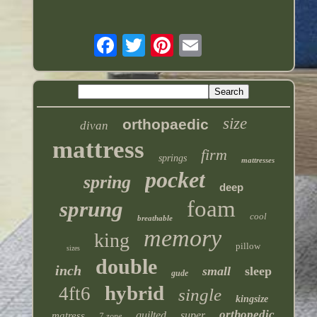
size
orthopaedic
divan
mattress
firm
springs
mattresses
pocket
spring
deep
foam
sprung
cool
breathable
memory
king
pillow
sizes
double
inch
small
sleep
gude
hybrid
4ft6
single
kingsize
orthopedic
quilted
super
matress
7-zone