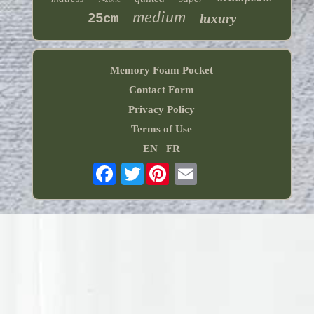
medium
25cm
luxury
Memory Foam Pocket
Contact Form
Privacy Policy
Terms of Use
EN
FR
Twitter