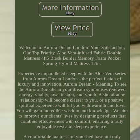
Welcome to Aurora Dream London! Your Satisfaction,
Our Top Priority. Aloe Vera-infused Fabric Double
Mattress 4ft6 Black Border Memory Foam Pocket
Sprung Hybrid Mattress 12in.
Experience unparalleled sleep with the Aloe Vera series
from Aurora Dream London - the perfect fusion of
luxury and innovation. Aurora Dream - Meaning To see
the Aurora Borealis in your dream symbolises renewed
energy, vitality, awe, insight, and youth. A situation or
relationship will become clearer to you, or a positive
spiritual experience will fill you with warmth and love.
You will gain incredible wisdom and knowledge. We aim
to improve our clients' lives by designing products that
combine effectiveness with comfort, ensuring a truly
enjoyable rest and sleep experience.
A comfortable mattress on your bed base not only