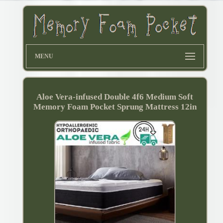
MENU
Aloe Vera-infused Double 4f6 Medium Soft
Memory Foam Pocket Sprung Mattress 12in