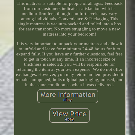
This mattress is suitable for people of all ages. Feedback
from our customers indicates satisfaction with its
medium-firm feel, though comfort levels may vary
among individuals. Convenience & Packaging This
single mattress is vacuum-packed and rolled into a box
for easy transport. No more struggling to move a new
mattress into your bedroom!
It is very important to unpack your mattress and allow it
to unfold and leave for minimum 24-48 hours for it to
expand fully. If you have any further questions, feel free
to get in touch at any time. If an incorrect size or
thickness is selected, you will be responsible for
returning the item at your own expense. We do not offer
exchanges. However, you may return an item provided it
remains unopened, in its original packaging, unused, and
in the same condition as when it was delivered.