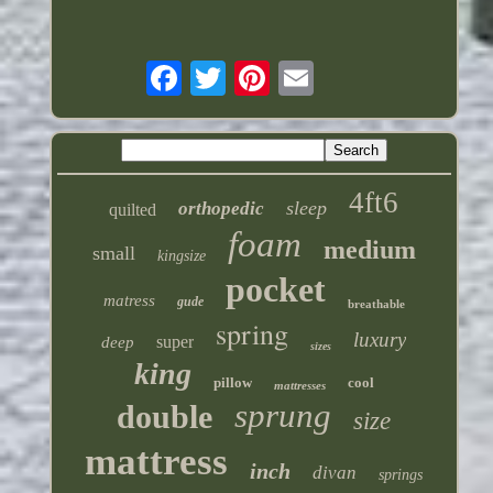
4ft6
sleep
orthopedic
quilted
foam
medium
small
kingsize
pocket
matress
gude
breathable
spring
luxury
super
deep
sizes
king
pillow
cool
mattresses
sprung
double
size
mattress
inch
divan
springs