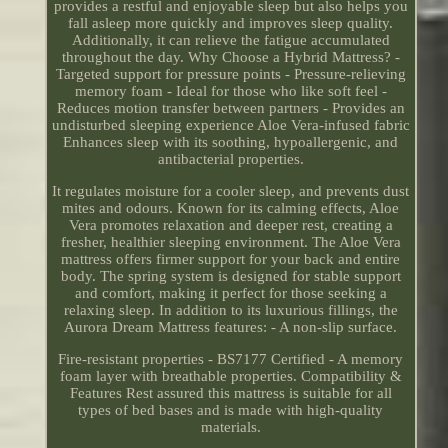
provides a restful and enjoyable sleep but also helps you
fall asleep more quickly and improves sleep quality.
Additionally, it can relieve the fatigue accumulated
throughout the day. Why Choose a Hybrid Mattress? -
Targeted support for pressure points - Pressure-relieving
memory foam - Ideal for those who like soft feel -
Reduces motion transfer between partners - Provides an
undisturbed sleeping experience Aloe Vera-infused fabric
Enhances sleep with its soothing, hypoallergenic, and
antibacterial properties.
It regulates moisture for a cooler sleep, and prevents dust
mites and odours. Known for its calming effects, Aloe
Vera promotes relaxation and deeper rest, creating a
fresher, healthier sleeping environment. The Aloe Vera
mattress offers firmer support for your back and entire
body. The spring system is designed for stable support
and comfort, making it perfect for those seeking a
relaxing sleep. In addition to its luxurious fillings, the
Aurora Dream Mattress features: - A non-slip surface.
Fire-resistant properties - BS7177 Certified - A memory
foam layer with breathable properties. Compatibility &
Features Rest assured this mattress is suitable for all
types of bed bases and is made with high-quality
materials.