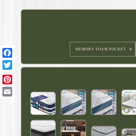
MEMORY FOAM POCKET