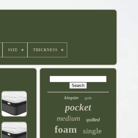
SIZE
THICKNESS
kingsize
gude
pocket
medium
quilted
foam
single