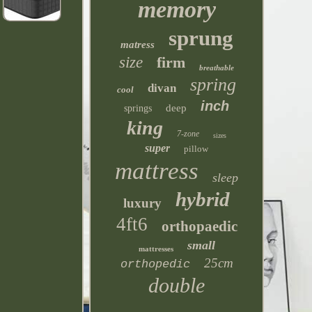
memory
sprung
matress
size
firm
breathable
spring
divan
cool
inch
deep
springs
king
7-zone
sizes
super
pillow
mattress
sleep
hybrid
luxury
4ft6
orthopaedic
small
mattresses
25cm
orthopedic
double