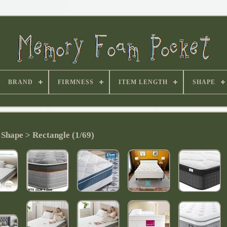
BRAND
FIRMNESS
ITEM LENGTH
SHAPE
Shape > Rectangle (1/69)