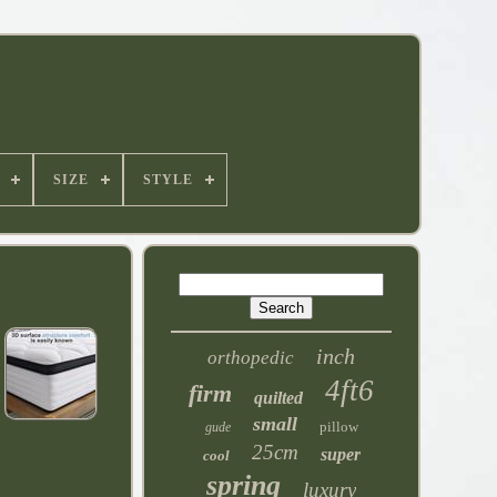
SIZE
STYLE
inch
orthopedic
4ft6
firm
quilted
small
pillow
gude
25cm
super
cool
spring
luxury