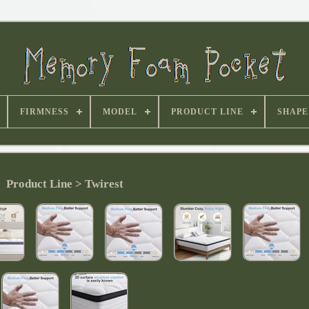
FIRMNESS
MODEL
PRODUCT LINE
SHAPE
Product Line > Twirest