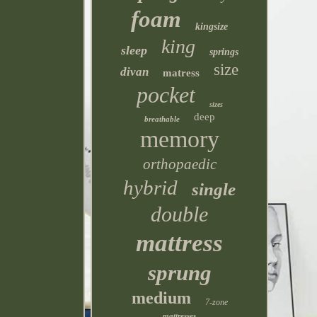
foam
kingsize
king
sleep
springs
size
divan
matress
pocket
sizes
deep
breathable
memory
orthopaedic
hybrid
single
double
mattress
sprung
medium
7-zone
mattresses