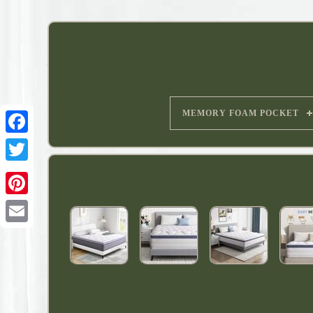
MEMORY FOAM POCKET